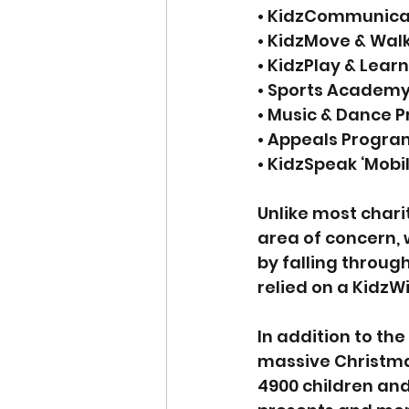
• KidzCommunica
• KidzMove & Wal
• KidzPlay & Lear
• Sports Academ
• Music & Dance 
• Appeals Progra
• KidzSpeak ‘Mob
Unlike most chari
area of concern, 
by falling through
relied on a KidzW
In addition to th
massive Christmas 
4900 children and