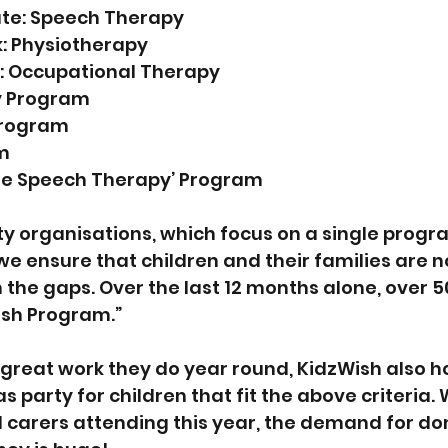
te: Speech Therapy
k: Physiotherapy
n: Occupational Therapy
y Program
Program
m
ile Speech Therapy’ Program
ty organisations, which focus on a single progra
we ensure that children and their families are n
 the gaps. Over the last 12 months alone, over 5
ish Program.”
e great work they do year round, KidzWish also ho
party for children that fit the above criteria. 
 carers attending this year, the demand for don