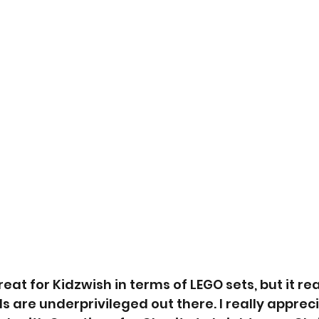
eat for Kidzwish in terms of LEGO sets, but it rea
s are underprivileged out there. I really appreci