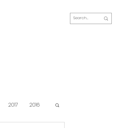
Log In
s
FAQ
Blog
Our volunteers
2017
2016