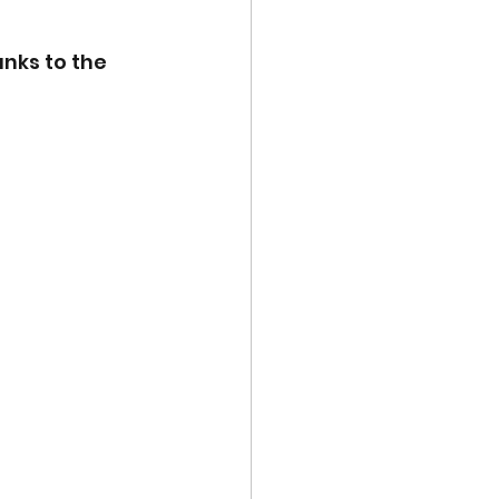
nks to the 