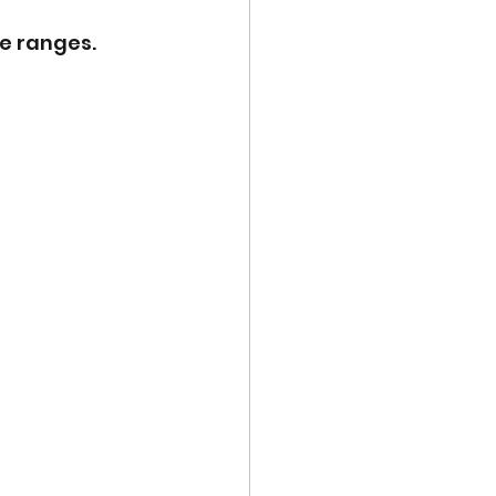
e ranges.