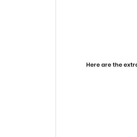
Here are the extr