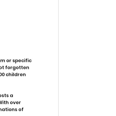
m or specific 
ot forgotten 
00 children 
sts a 
With over 
ations of 