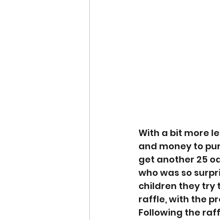
With a bit more le
and money to pu
get another 25 o
who was so surpri
children they try 
raffle, with the 
Following the raf