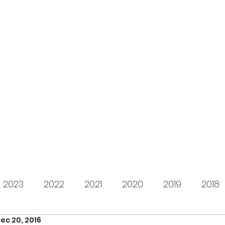
s for Charity
gifting LEGO to kids in need since 2009
About us
How it works
Live Stream
Past year
2023
2022
2021
2020
2019
2018
ec 20, 2016
2012
2011
2010