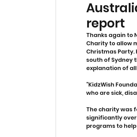
Australi
report
Thanks again to N
Charity to allow 
Christmas Party. 
south of Sydney t
explanation of all
“KidzWish Foundat
who are sick, dis
The charity was 
significantly over
programs to help 