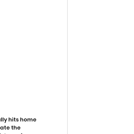
lly hits home 
ate the 