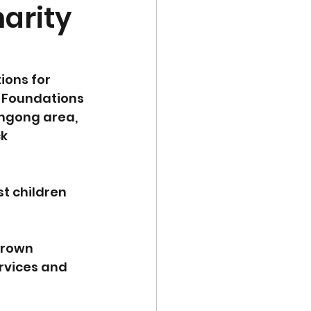
harity
ions for 
h Foundations 
ongong area, 
k 
t children 
grown 
ervices and 