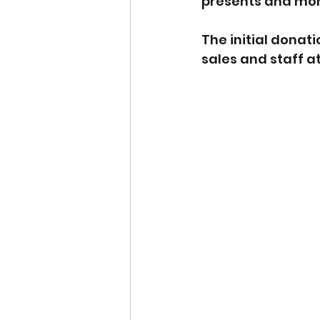
presents and mon
The initial donat
sales and staff a