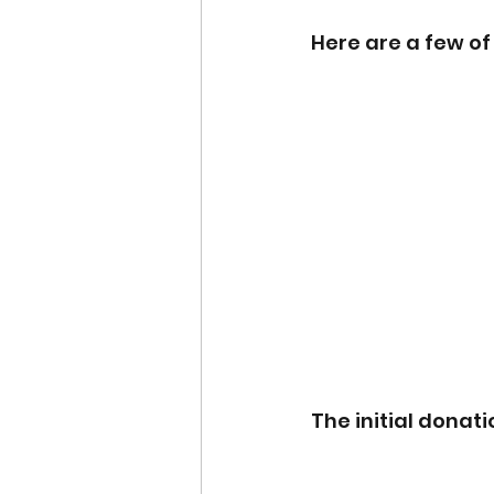
Here are a few o
The initial donati