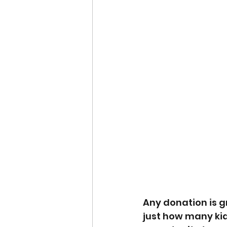
Any donation is gr
just how many kid