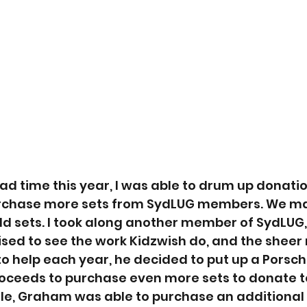
ad time this year, I was able to drum up donatio
rchase more sets from SydLUG members. We m
dd sets. I took along another member of SydLUG
sed to see the work Kidzwish do, and the sheer
to help each year, he decided to put up a Porsche
proceeds to purchase even more sets to donate t
fle, Graham was able to purchase an additional 