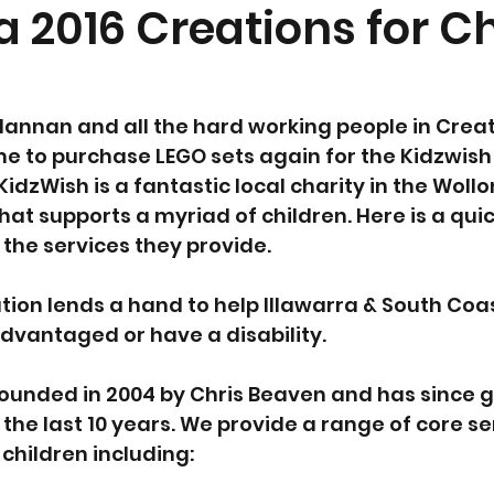
a 2016 Creations for C
annan and all the hard working people in Creat
me to purchase LEGO sets again for the Kidzwis
KidzWish is a fantastic local charity in the Woll
hat supports a myriad of children. Here is a quic
 the services they provide.
ion lends a hand to help Illawarra & South Coas
advantaged or have a disability.
founded in 2004 by Chris Beaven and has since 
 the last 10 years. We provide a range of core s
children including: