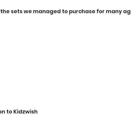
f the sets we managed to purchase for many ag
on to Kidzwish