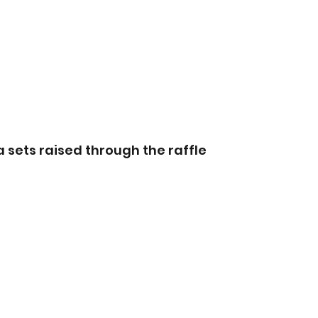
a sets raised through the raffle