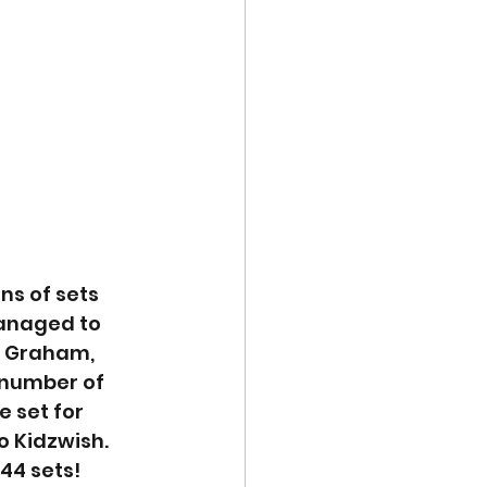
ns of sets 
anaged to 
, Graham, 
 number of 
 set for 
o Kidzwish. 
44 sets!