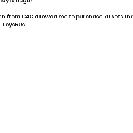
ey is huge!
ion from C4C allowed me to purchase 70 sets tha
t ToysRUs!