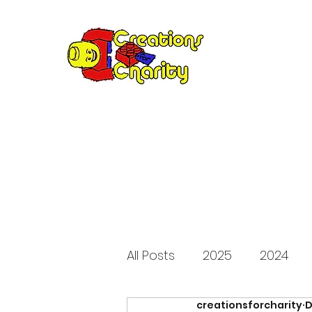
Creation
Annual fundraiser 
All Posts
2025
2024
creationsforcharity
D
2015
2014
2013