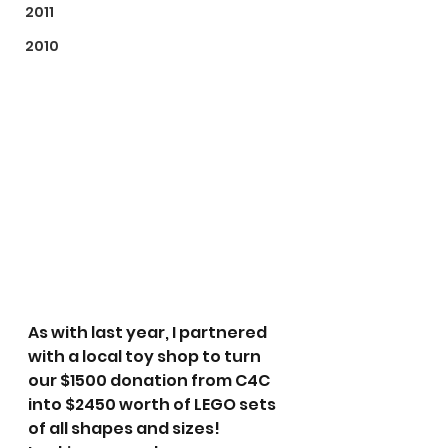
2011
2010
As with last year, I partnered 
with a local toy shop to turn 
our $1500 donation from C4C 
into $2450 worth of LEGO sets 
of all shapes and sizes!  