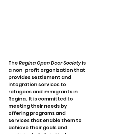
The 
Regina Open Door Society
 is 
a non-profit organization that 
provides settlement and 
integration services to 
refugees and immigrants in 
Regina.  It is committed to 
meeting their needs by 
offering programs and 
services that enable them to 
achieve their goals and 