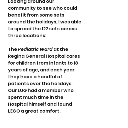
Looking around our 
community to see who could 
benefit from some sets 
around the holidays, I was able 
to spread the 122 sets across 
three locations:
The 
Pediatric Ward
 at the 
Regina General Hospital cares 
for children from infants to 18 
years of age, and each year 
they have a handful of 
patients over the holidays.  
Our LUG had a member who 
spent much time in the 
Hospital himself and found 
LEGO a great comfort.