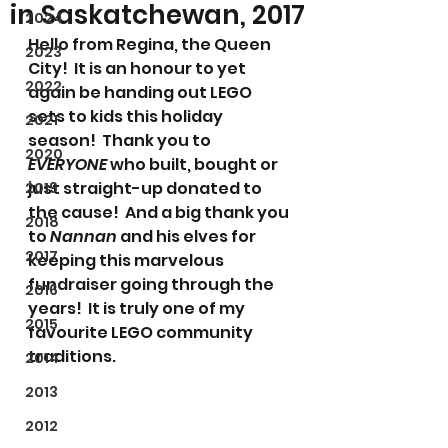
in Saskatchewan, 2017
2024
Hello from Regina, the Queen 
2023
City!  It is an honour to yet 
2022
again be handing out LEGO 
sets to kids this holiday 
2021
season!  Thank you to 
2020
EVERYONE
 who built, bought or 
just straight-up donated to 
2019
the cause!  And a big thank you 
2018
to 
Nannan
 and his elves for 
2017
keeping this marvelous 
fundraiser going through the 
2016
years!  It is truly one of my 
2015
favourite LEGO community 
traditions.
2014
2013
2012