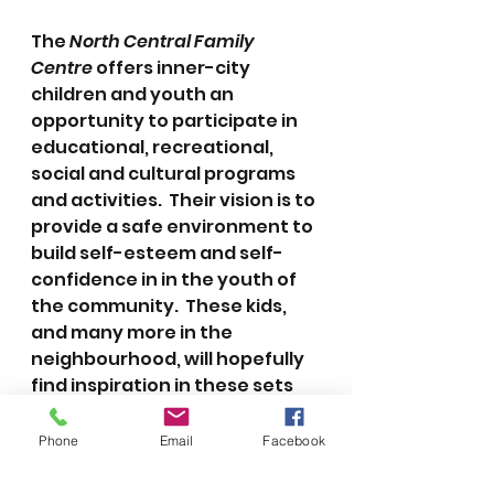
The 
North Central Family 
Centre
 offers inner-city 
children and youth an 
opportunity to participate in 
educational, recreational, 
social and cultural programs 
and activities.  Their vision is to 
provide a safe environment to 
build self-esteem and self-
confidence in in the youth of 
the community.  These kids, 
and many more in the 
neighbourhood, will hopefully 
find inspiration in these sets 
over the holidays.
Phone
Email
Facebook