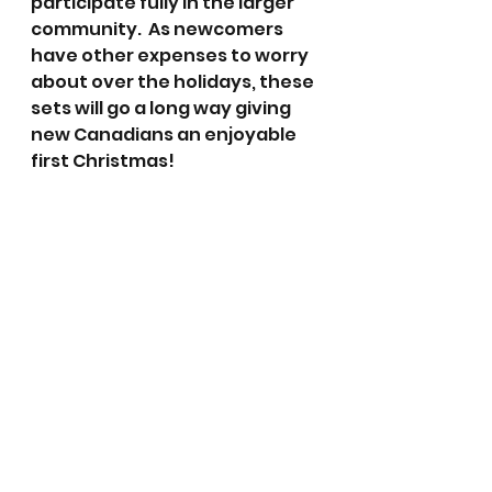
participate fully in the larger 
community.  As newcomers 
have other expenses to worry 
about over the holidays, these 
sets will go a long way giving 
new Canadians an enjoyable 
first Christmas!