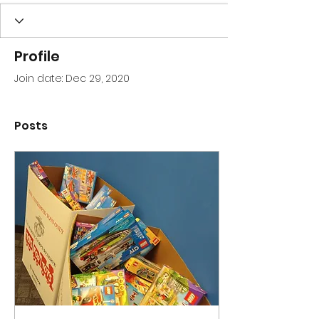
Profile
Join date: Dec 29, 2020
Posts