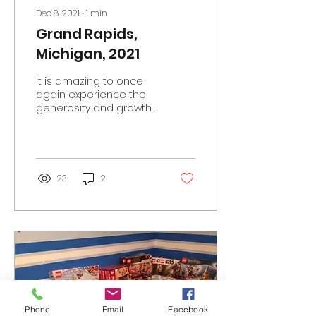
Dec 8, 2021
∙
1
min
Grand Rapids,
Michigan, 2021
It is amazing to once
again experience the
generosity and growth
of the AFOL community.
Another record-setting
year for the fundraiser...
23
2
Phone
Email
Facebook