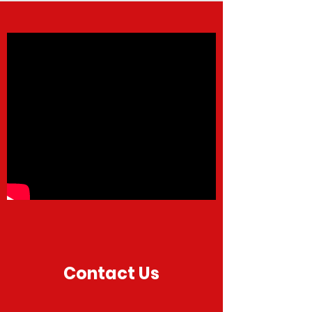
Contact Us