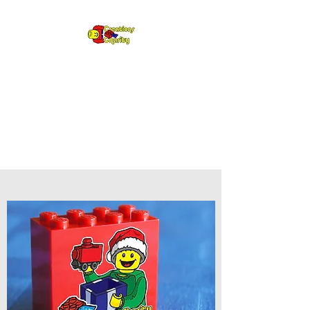
Creations for
Charity
Annual fundraiser gifting LEGO
to kids in need since 2009