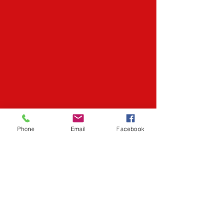
Phone
Email
Facebook