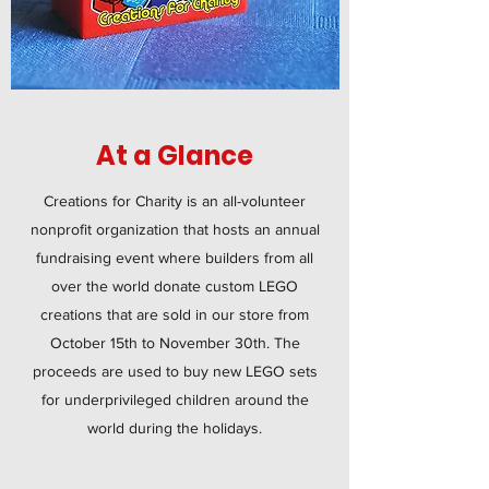
At a Glance
Creations for Charity is an all-volunteer
nonprofit organization that hosts an annual
fundraising event where builders from all
over the world donate custom LEGO
creations that are sold in our store from
October 15th to November 30th. The
proceeds are used to buy new LEGO sets
for underprivileged children around the
world during the holidays.