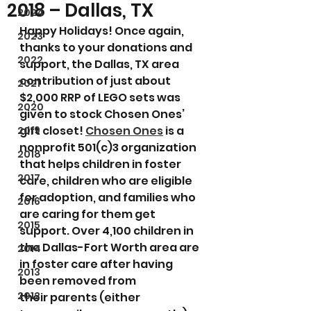
2018 – Dallas, TX
2024
Happy Holidays! Once again, 
2023
thanks to your donations and 
2022
support, the Dallas, TX area 
contribution of just about 
2021
$2,000 RRP of LEGO sets was 
2020
given to stock Chosen Ones’ 
gift closet! 
Chosen Ones
 is a 
2019
nonprofit 501(c)3 organization 
2018
that helps children in foster 
2017
care, children who are eligible 
for adoption, and families who 
2016
are caring for them get 
2015
support. Over 4,100 children in 
the Dallas-Fort Worth area are 
2014
in foster care after having 
2013
been removed from 
2012
their parents (either 