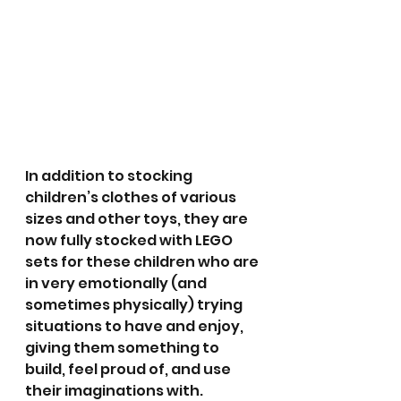
In addition to stocking 
children’s clothes of various 
sizes and other toys, they are 
now fully stocked with LEGO 
sets for these children who are 
in very emotionally (and 
sometimes physically) trying 
situations to have and enjoy, 
giving them something to 
build, feel proud of, and use 
their imaginations with.