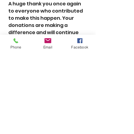
A huge thank you once again 
to everyone who contributed 
to make this happen. Your 
donations are making a 
difference and will continue 
making a difference in the lives 
of these special children for 
Phone
Email
Facebook
years to come!
2018
See All
Recent Posts