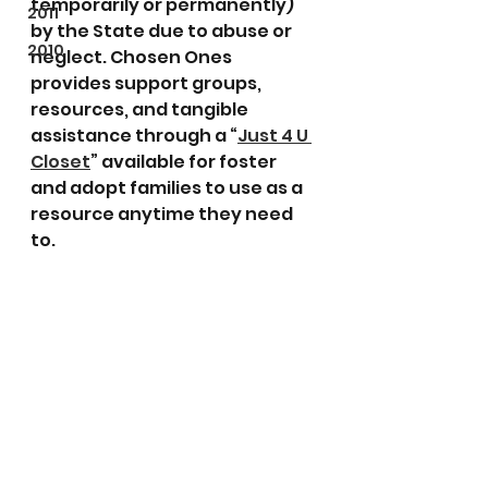
temporarily or permanently) 
2011
by the State due to abuse or 
2010
neglect. Chosen Ones 
provides support groups, 
resources, and tangible 
assistance through a “
Just 4 U 
Closet
” available for foster 
and adopt families to use as a 
resource anytime they need 
to. 