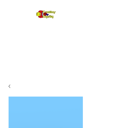
Creations for
Charity
Annual fundraiser gifting LEGO
to kids in need since 2009