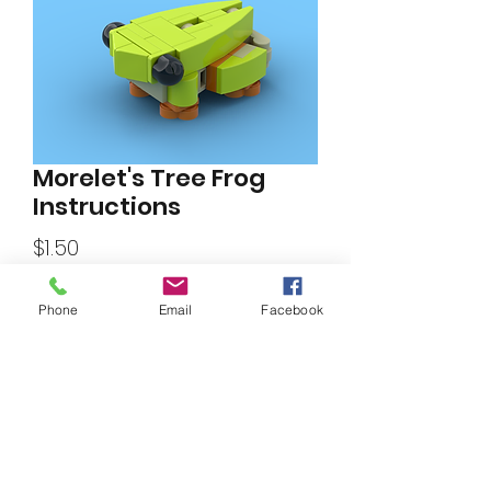
Morelet's Tree Frog
Instructions
Price
$1.50
Phone
Email
Facebook
Add to Cart
Morelet's tree frog instructions.
By
Daniel Olvera
.