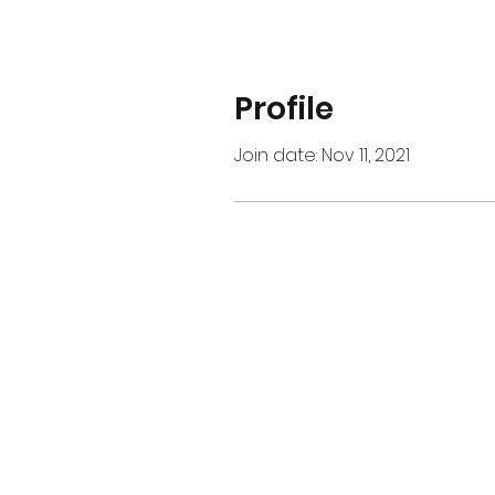
Profile
Join date: Nov 11, 2021