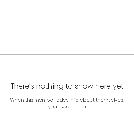
There’s nothing to show here yet
When this member adds info about themselves,
you’ll see it here.