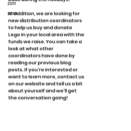
2011
In addition, we are looking for 
2010
new distribution coordinators 
to help us buy and donate 
Lego in your local area with the 
funds we raise. You can take a 
look at what other 
coordinators have done by 
reading our previous blog 
posts. If you're interested or 
want to learn more, contact us 
on our website and tell us a bit 
about yourself and we'll get 
the conversation going!