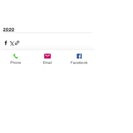
2020
Phone
Email
Facebook
See All
Recent Posts