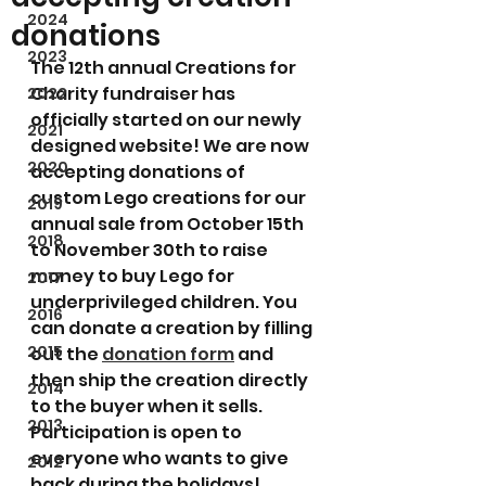
2024
donations
2023
The 12th annual Creations for 
Charity fundraiser has 
2022
officially started on our newly 
2021
designed website! We are now 
2020
accepting donations of 
custom Lego creations for our 
2019
annual sale from October 15th 
2018
to November 30th to raise 
money to buy Lego for 
2017
underprivileged children. You 
2016
can donate a creation by filling 
2015
out the 
donation form
 and 
then ship the creation directly 
2014
to the buyer when it sells. 
2013
Participation is open to 
everyone who wants to give 
2012
back during the holidays!