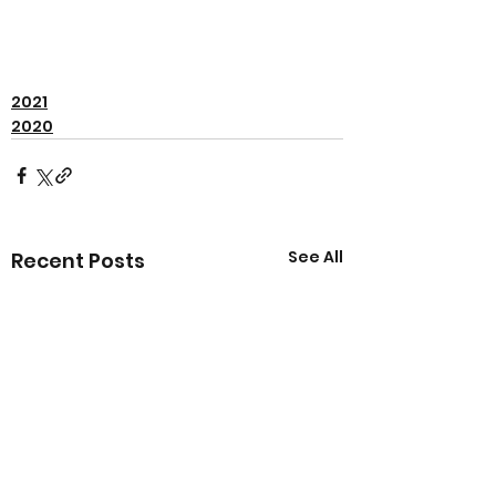
2021
2020
See All
Recent Posts