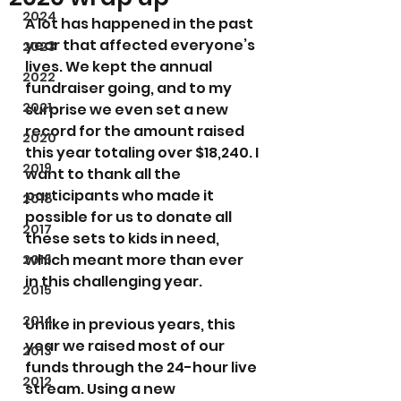
2024
A lot has happened in the past 
year that affected everyone’s 
2023
lives. We kept the annual 
2022
fundraiser going, and to my 
2021
surprise we even set a new 
record for the amount raised 
2020
this year totaling over $18,240. I 
2019
want to thank all the 
participants who made it 
2018
possible for us to donate all 
2017
these sets to kids in need, 
which meant more than ever 
2016
in this challenging year.
2015
2014
Unlike in previous years, this 
year we raised most of our 
2013
funds through the 24-hour live 
2012
stream. Using a new 