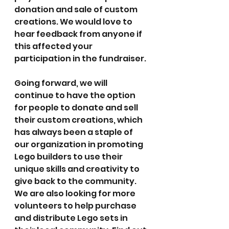
donation and sale of custom 
creations. We would love to 
hear feedback from anyone if 
this affected your 
participation in the fundraiser.
Going forward, we will 
continue to have the option 
for people to donate and sell 
their custom creations, which 
has always been a staple of 
our organization in promoting 
Lego builders to use their 
unique skills and creativity to 
give back to the community. 
We are also looking for more 
volunteers to help purchase 
and distribute Lego sets in 