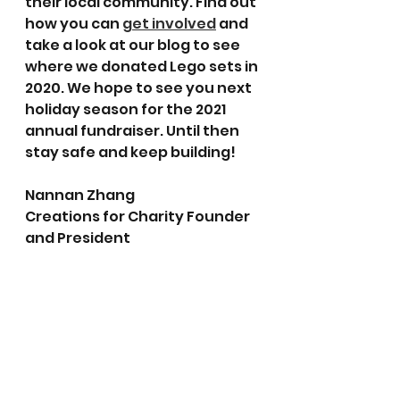
their local community. Find out 
how you can 
get involved
 and 
take a look at our blog to see 
where we donated Lego sets in 
2020. We hope to see you next 
holiday season for the 2021 
annual fundraiser. Until then 
stay safe and keep building!
Nannan Zhang
Creations for Charity Founder 
and President