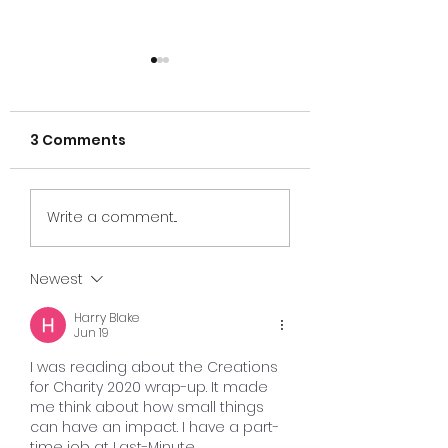
3 Comments
Cairo, Egypt 20
Creations for
Write a comment...
Charity Brazil!
Newest
Harry Blake
Jun 19
I was reading about the Creations 
for Charity 2020 wrap-up. It made 
me think about how small things 
can have an impact. I have a part-
time job at Last-Minute 