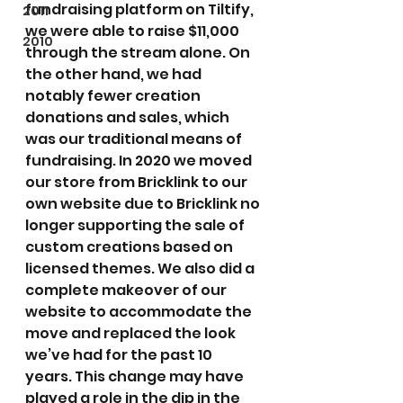
fundraising platform on Tiltify, 
2011
we were able to raise $11,000 
2010
through the stream alone. On 
the other hand, we had 
notably fewer creation 
donations and sales, which 
was our traditional means of 
fundraising. In 2020 we moved 
our store from Bricklink to our 
own website due to Bricklink no 
longer supporting the sale of 
custom creations based on 
licensed themes. We also did a 
complete makeover of our 
website to accommodate the 
move and replaced the look 
we’ve had for the past 10 
years. This change may have 
played a role in the dip in the 