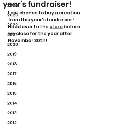
year's fundraiser!
2024
Last chance to buy a creation 
2023
from this year's fundraiser! 
2022
Head over to the 
store
 before 
we close for the year after 
2021
November 30th!
2020
2019
2018
2017
2016
2015
2014
2013
2012