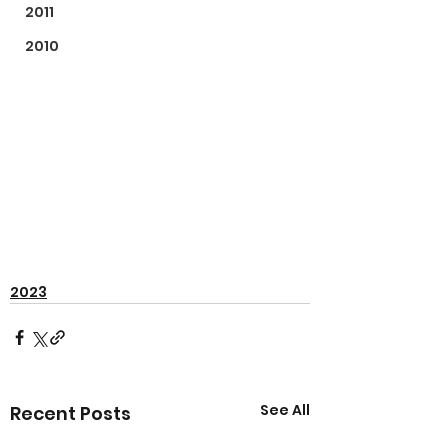
2011
2010
2023
See All
Recent Posts