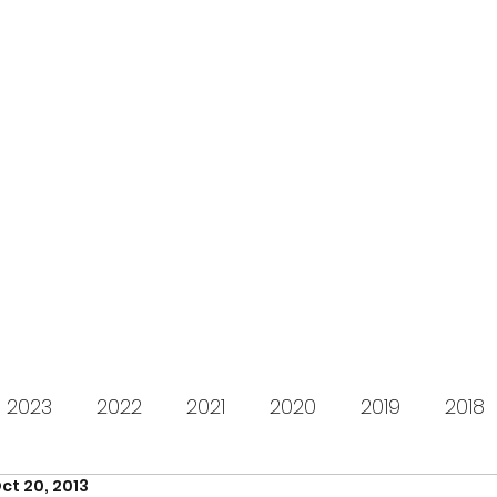
s for Charity
gifting LEGO to kids in need since 2009
About us
How it works
Live Stream
Past year
2023
2022
2021
2020
2019
2018
ct 20, 2013
2012
2011
2010