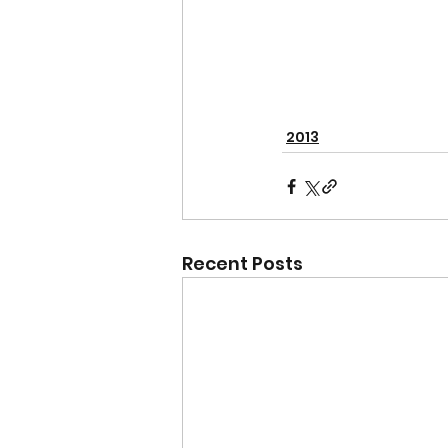
2013
Recent Posts