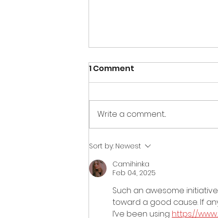
1 Comment
Write a comment...
Creations for Charity
Sort by:
Newest
2013 – Colorado Springs
Camihinka
Feb 04, 2025
Such an awesome initiative w
toward a good cause. If anyo
I’ve been using 
https://ww