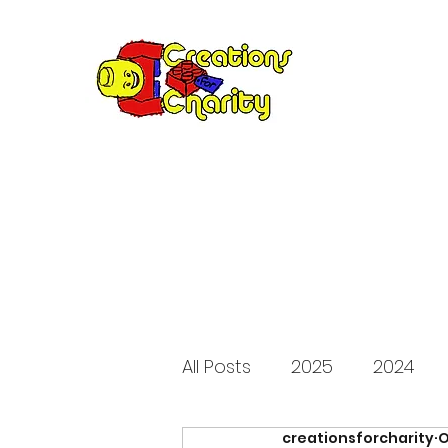
Creation
Annual fundraiser 
All Posts
2025
2024
creationsforcharity
O
2015
2014
2013