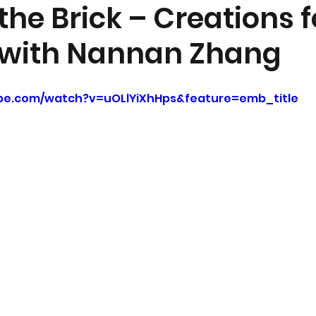
he Brick – Creations f
 with Nannan Zhang
be.com/watch?v=uOLlYiXhHps&feature=emb_title