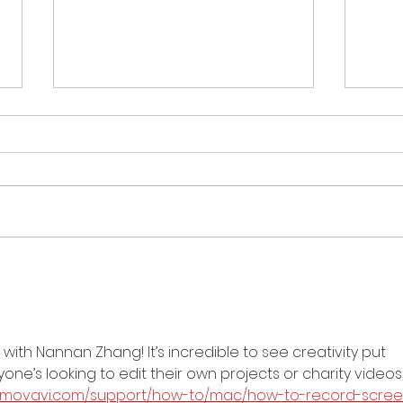
Merry Christmas from
Crea
Creations for Charity
201
2013!
Dist
ith Nannan Zhang! It’s incredible to see creativity put 
ne’s looking to edit their own projects or charity videos,
w.movavi.com/support/how-to/mac/how-to-record-scree