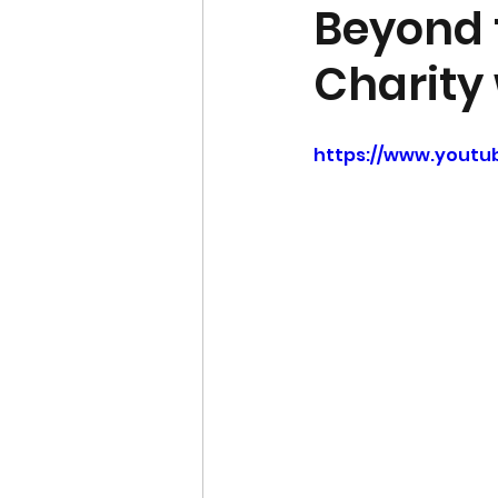
Beyond t
Charity
https://www.youtu