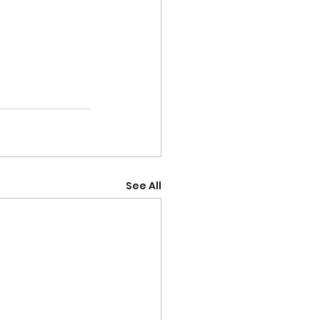
See All