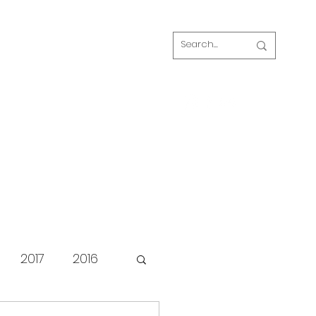
Log In
s
FAQ
Blog
Our volunteers
2017
2016