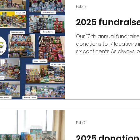
Feb 17
2025 fundrais
Our 17 th annual fundraiser has concluded with Lego
donations to 17 locations 
six continents. As always
to diverse organizations 
benefiting underprivileged
orphanages, hospitals, hu
schools, shelters, and more
donors, supporters, and v
to continue gifting Lego se
year, we sold ove
Feb 7
2025 donation