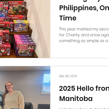
Philippines, On
Time
This year marked my seco
for Charity, and once aga
something as simple as a 
and meaningful impact. For
of partnering with Kinaiya 
dedicated to serving commu
Together, we organized a d
giving for elementary stu
Elementary School, a public school in Silang, Cavite,
Dec 28, 2025
Philippines. The da
2025 Hello fro
Manitoba