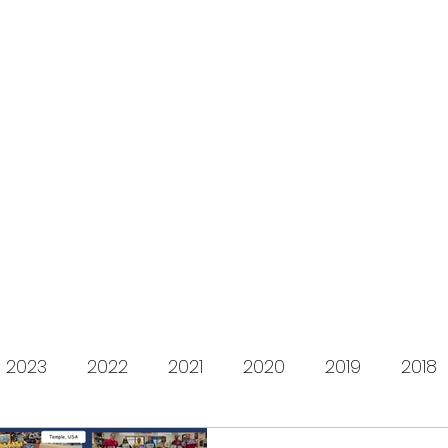
s for Charity
gifting LEGO to kids in need since 2009
About us
How it works
Live Stream
Past year
2023
2022
2021
2020
2019
2018
2012
2011
2010