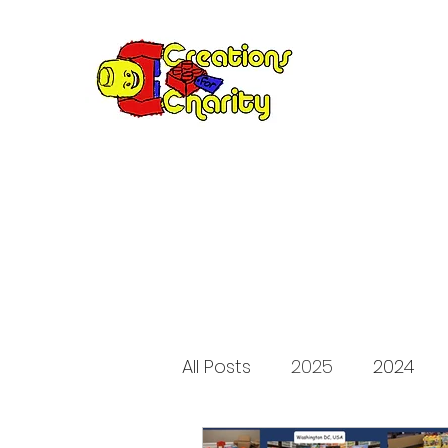
Creation
Annual fundraiser 
All Posts
2025
2024
2015
2014
2013