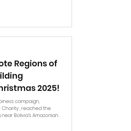
tions doing meaningful,
rved communities. This
pport of The Malachi
r Refuge and were proud to
he list, A Friend’s House.
e were able to go a step
t the evening
te Regions of
ilding
hristmas 2025!
campaign,
 Charity , reached the
 of Pando. Bringing LEGO
d moments of joy to this