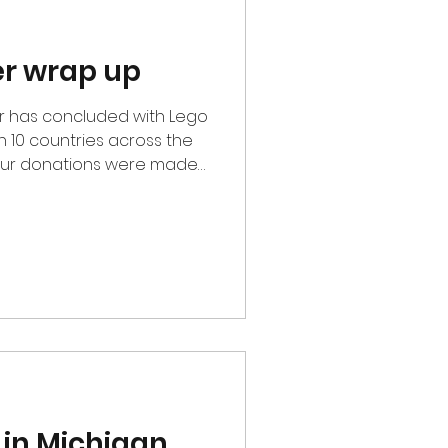
er wrap up
in 10 countries across the
, our donations were made
with the central theme of
 children. This included
manitarian organizations,
. Thank you to all our
olunteers for allowing us
ts to kids in need. This
 in Michigan