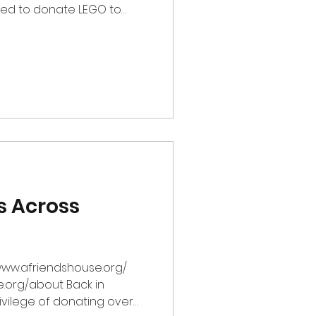
ided to donate LEGO to
rofit organization
amilies with children
ortening illnesses. Acting
fers a sanctuary for those
le luggage" of heavy fates
e picked ab
s Across
/www.afriendshouse.org/
e.org/about Back in
vilege of donating over