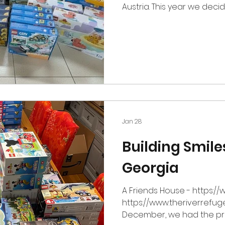
Austria. This year we dec
Lichtblickhof which is an internationally recognized
therapy center and non-p
dedicated to supporting f
facing incurable or life-sh
as a "place for life," it of
carrying the "unimaginab
and uncertain futures. W
Jan 28
Building Smile
Georgia
A Friends House - https:/
https://www.theriverrefug
December, we had the pri