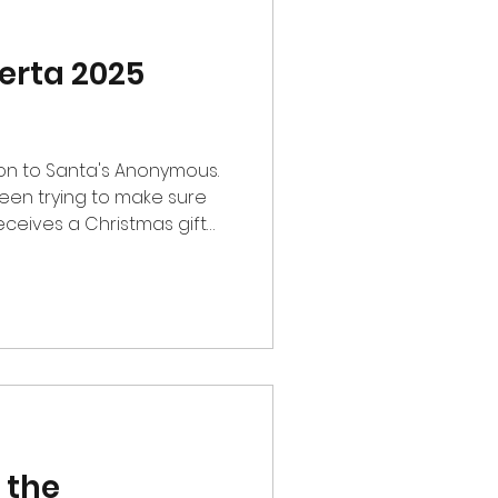
erta 2025
on to Santa's Anonymous.
en trying to make sure
eceives a Christmas gift
 part of CFC to contribute
s me so much joy at this
hat the donation brings
fun and joy this
ke is running Leopard37 on
-time. He enjoys Creator
most. His
 the