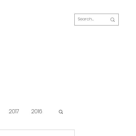
Log In
s
FAQ
Blog
Our volunteers
2017
2016