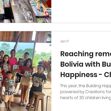
$1,000 in sets to organiza
hands on work in underse
year, we continued our su
Project through The Rive
add a new organization to t
At The Malachi Project, w
further this year. We spen
Jan 17
Reaching remo
Bolivia with Bu
Happiness - C
This year, the Building Happiness 
powered by Creations for
hearts of 30 children living near Bolivia’s Amazonian
region, in the Department
sets, candies, cookies, an