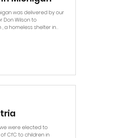
higan was delivered by our
r Don Wilson to
, a homeless shelter in
y Christmas they create a
arents to pick out
hildren. This is our second
anization and adding many
as store.
tria
w we were elected to
f CfC to children in