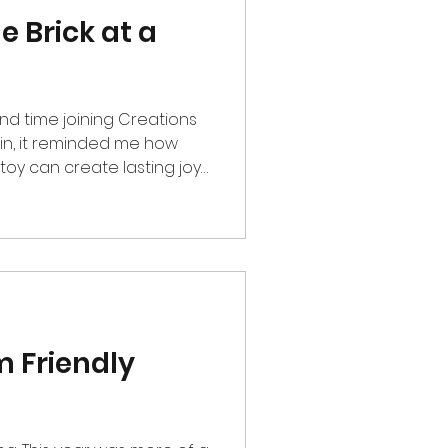
e Brick at a
nd time joining Creations
in, it reminded me how
toy can create lasting joy
 2025, I had the privilege
, a non-profit organization
nities in the Philippines.
ay of fun, creativity, and
dents from Tibig
m Friendly