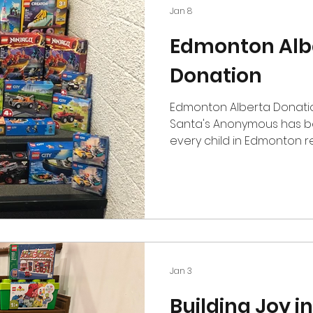
Jan 8
Edmonton Alb
Donation
Edmonton Alberta Donati
Santa's Anonymous has be
every child in Edmonton r
for over 60 years. Being a
to this local charity bring
time of the year. I hope t
some Edmonton kids some 
Christmas time. Tyson Lem
Bricklink and Brickowl full
Expert and Brickheadz the 
Jan 3
Building Joy in