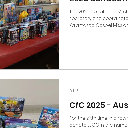
The 2025 donation in M ic
secretary and coordinato
Kalamazoo Gospel Mission 
Kalamazoo, Michigan. Ever
shopping experience for p
Christmas gifts for their c
year donating to the org
Lego gifts to their Christm
Feb 6
CfC 2025 - Aus
For the sixth time in a ro
donate LEGO in the name o