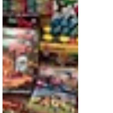
2011
2010