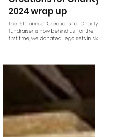
Jan 11, 2025
Creations for Charity
2024 wrap up
The 16th annual Creations for Charity
fundraiser is now behind us. For the
first time, we donated Lego sets in six
continents in one...