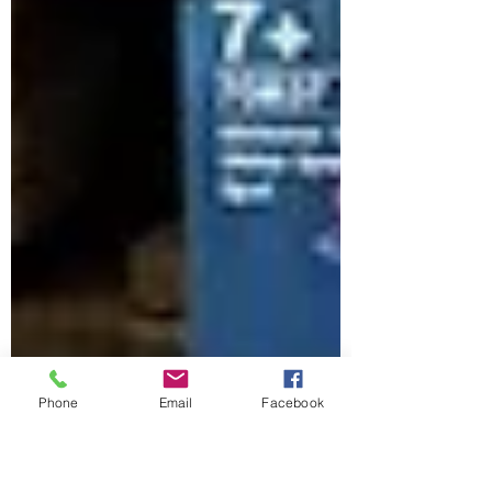
Phone
Email
Facebook