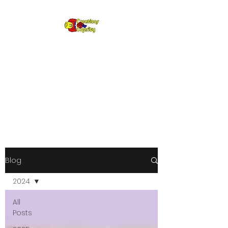
Creations for
Charity
Annual fundraiser gifting LEGO
to kids in need since 2009
Blog
2024
All
Posts