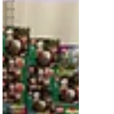
2025
2024
2023
2022
2021
2020
2019
2018
2017
2016
2015
2014
2013
2012