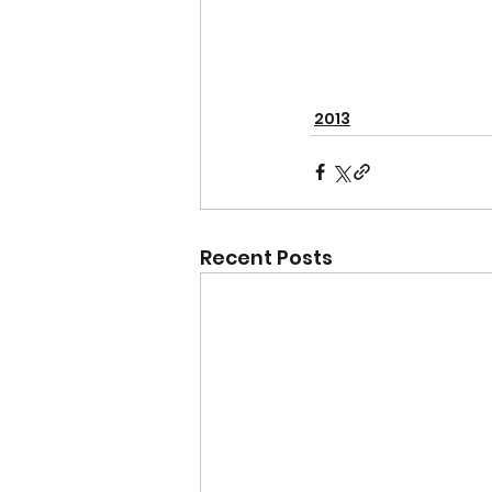
2013
Recent Posts