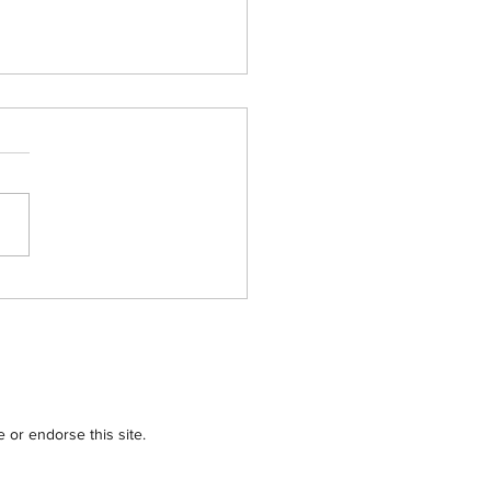
tions for Charity
3 – Chicago Area
ribution
or endorse this site.