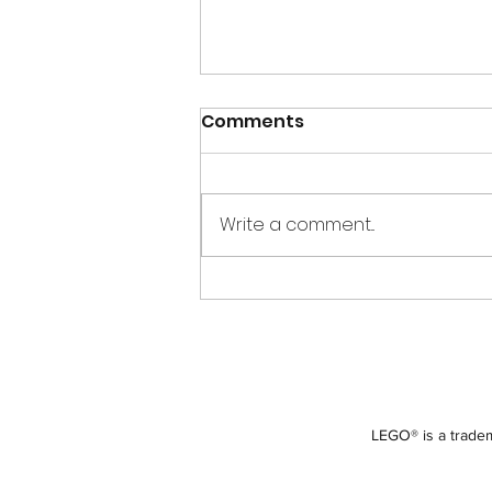
Comments
Write a comment...
Creations for Charity
2013 – Colorado Springs
LEGO® is a tradem