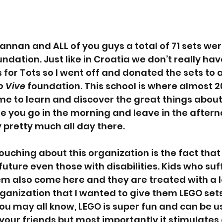
Nannan and ALL of you guys a total of 71 sets we
undation. Just like in Croatia we don’t really hav
 for Tots so I went off and donated the sets to a
o Vive
 foundation. This school is where almost 20
 to learn and discover the great things about li
re you go in the morning and leave in the aftern
 pretty much all day there.
ouching about this organization is the fact that 
future even those with disabilities. Kids who suf
em also come here and they are treated with a lo
rganization that I wanted to give them LEGO sets
you may all know, LEGO is super fun and can be u
our friends but most importantly it stimulates cr