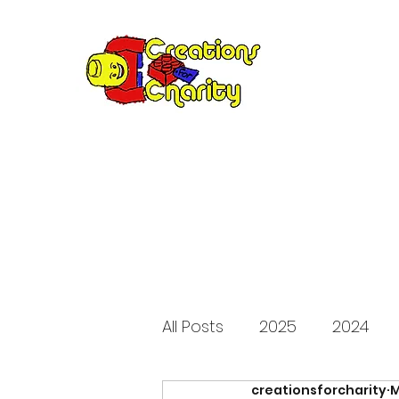
Creation
Annual fundraiser 
All Posts
2025
2024
creationsforcharity
M
2015
2014
2013