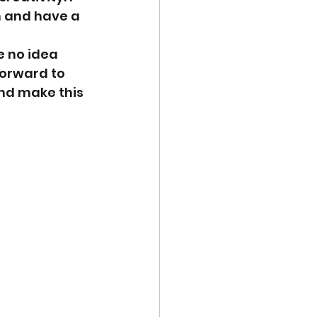
n and have a 
e no idea 
orward to 
and make this 