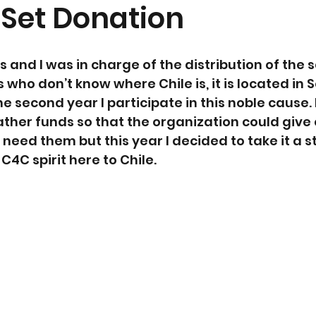
 Set Donation
and I was in charge of the distribution of the s
s who don’t know where Chile is, it is located in 
he second year I participate in this noble cause. 
ather funds so that the organization could give
need them but this year I decided to take it a s
C4C spirit here to Chile.