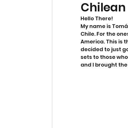
Chilean
Hello There!
My name is Tomás 
Chile. For the one
America. This is t
decided to just g
sets to those who 
and I brought the 