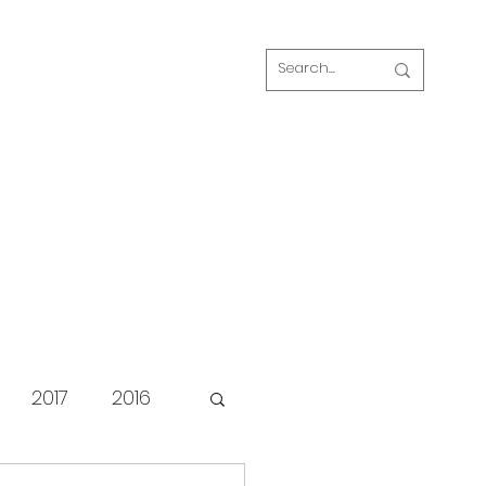
Log In
s
FAQ
Blog
Our volunteers
2017
2016