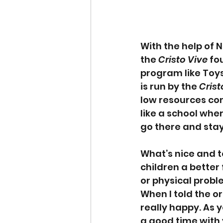
With the help of 
the 
Cristo Vive
 fo
program like Toys
is run by the 
Crist
low resources come
like a school whe
go there and stay
What’s nice and t
children a better 
or physical probl
When I told the o
really happy. As 
a good time with y