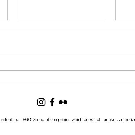
Merry Christmas from
Crea
Creations for Charity
201
2013!
Dist
ark of the LEGO Group of companies which does not sponsor, authorize 