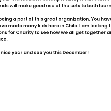
kids will make good use of the sets to both lear
being a part of this great organization. You hav
e made many kids here in Chile. I am looking f
ions for Charity to see how we all get together 
ace.
 nice year and see you this December!