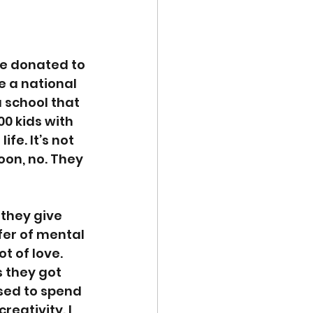
re donated to 
e a national 
 school that 
0 kids with 
fe. It’s not 
oon, no. They 
they give 
fer of mental 
t of love. 
 they got 
sed to spend 
eativity. I 