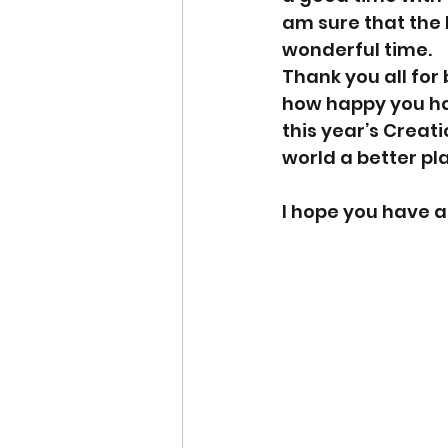
am sure that the 
wonderful time.
Thank you all for 
how happy you hav
this year’s Creat
world a better pl
I hope you have a