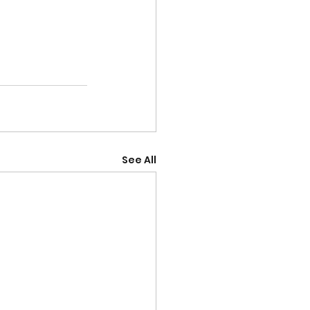
See All