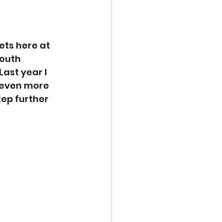
ets here at 
South 
Last year I 
 even more 
tep further 