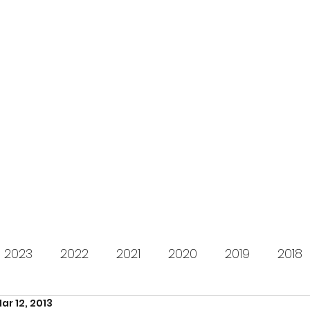
s for Charity
gifting LEGO to kids in need since 2009
About us
How it works
Live Stream
Past year
2023
2022
2021
2020
2019
2018
ar 12, 2013
2012
2011
2010