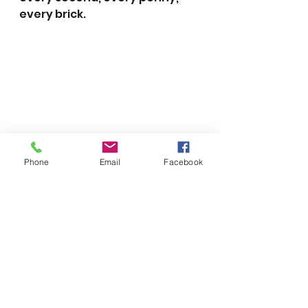
every brick.
Phone
Email
Facebook
2013
See All
Recent Posts