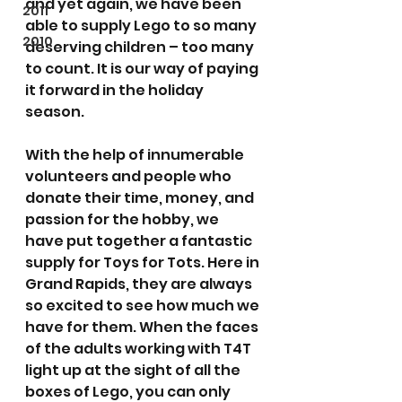
and yet again, we have been 
2011
able to supply Lego to so many 
2010
deserving children – too many 
to count. It is our way of paying 
it forward in the holiday 
season.
With the help of innumerable 
volunteers and people who 
donate their time, money, and 
passion for the hobby, we 
have put together a fantastic 
supply for Toys for Tots. Here in 
Grand Rapids, they are always 
so excited to see how much we 
have for them. When the faces 
of the adults working with T4T 
light up at the sight of all the 
boxes of Lego, you can only 