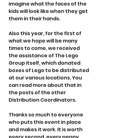
imagine what the faces of the 
kids will look like when they get 
them in their hands.
Also this year, for the first of 
what we hope will be many 
times to come, we received 
the assistance of The Lego 
Group itself, which donated 
boxes of Lego to be distributed 
at our various locations. You 
can read more about that in 
the posts of the other 
Distribution Coordinators.
Thanks so much to everyone 
who puts this event in place 
and makes it work. It is worth 
every second, every penny, 