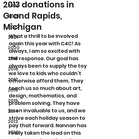
2013 donations in
2024
Grand Rapids,
2023
Michigan
2022
What a thrill to be involved 
2021
again this year with C4C! As 
2020
always, I am so excited with 
the response. Our goal has 
2019
always been to supply the toy 
2018
we love to kids who couldn’t 
2017
otherwise afford them. They 
teach us so much about art, 
2016
design, mathematics, and 
2015
problem solving. They have 
been invaluable to us, and we 
2014
strive each holiday season to 
2013
pay that forward. Nannan has 
2012
really taken the lead on this 