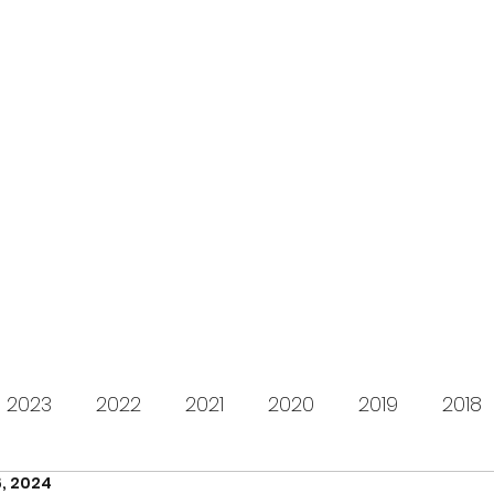
s for Charity
gifting LEGO to kids in need since 2009
About us
How it works
Live Stream
Past year
2023
2022
2021
2020
2019
2018
, 2024
2012
2011
2010