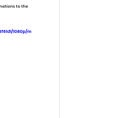
nations to the 
8f61d1/1080p/m