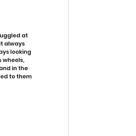
ruggled at 
it always 
ays looking 
 wheels, 
and in the 
ded to them 