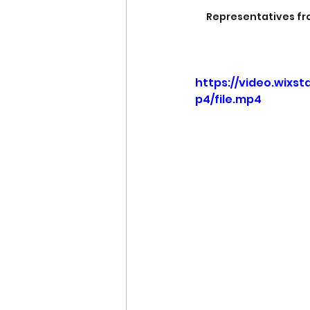
Representatives fro
https://video.wixs
p4/file.mp4