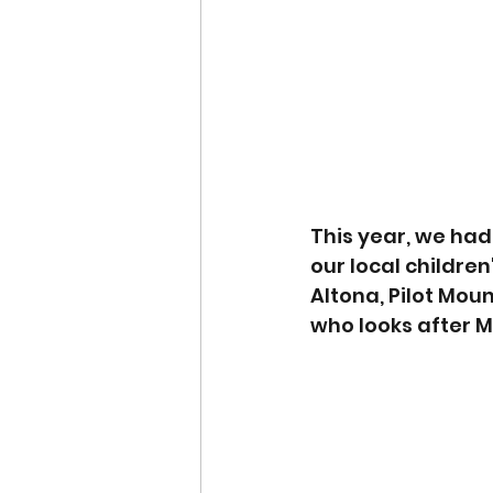
This year, we had
our local childre
Altona, Pilot Mou
who looks after M