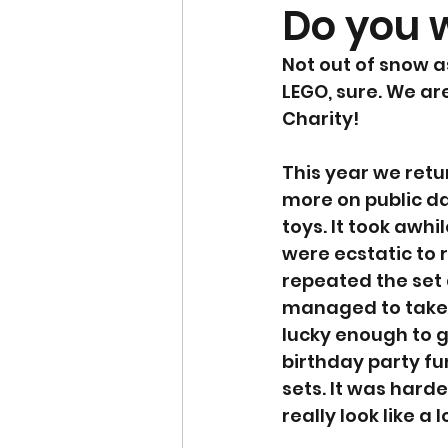
Do you w
Not out of snow as
LEGO, sure. We are
Charity! 
This year we retu
more on public da
toys. It took awh
were ecstatic to
repeated the set 
managed to take t
lucky enough to g
birthday party fu
sets. It was harde
really look like a 