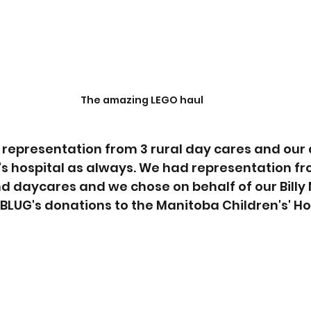
The amazing LEGO haul
 representation from 3 rural day cares and our 
n's hospital as always. We had representation f
nd daycares and we chose on behalf of our Billy 
BLUG's donations to the Manitoba Children's' Ho