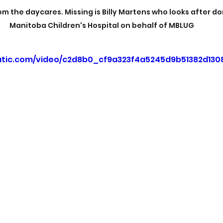
m the daycares. Missing is Billy Martens who looks after do
Manitoba Children's Hospital on behalf of MBLUG
tatic.com/video/c2d8b0_cf9a323f4a5245d9b51382d130