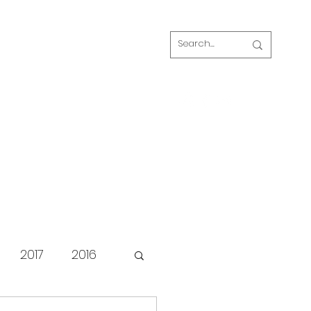
Log In
s
FAQ
Blog
Our volunteers
2017
2016