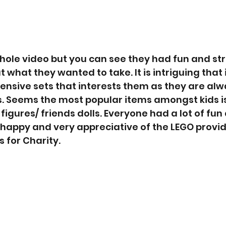
hole video but you can see they had fun and st
t what they wanted to take. It is intriguing that 
pensive sets that interests them as they are alw
gs. Seems the most popular items amongst kids is
igures/ friends dolls. Everyone had a lot of fun 
 happy and very appreciative of the LEGO provi
 for Charity.