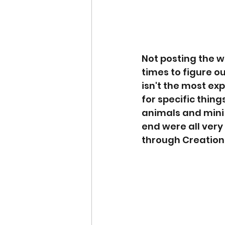
Not posting the w
times to figure ou
isn't the most ex
for specific thin
animals and mini f
end were all very
through Creations