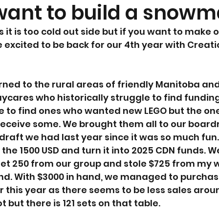
ant to build a snowma
 it is too cold out side but if you want to make o
 excited to be back for our 4th year with Creati
rned to the rural areas of friendly Manitoba an
ycares who historically struggle to find funding
ile to find ones who wanted new LEGO but the on
 receive some. We brought them all to our boar
draft we had last year since it was so much fun
he 1500 USD and turn it into 2025 CDN funds. W
et 250 from our group and stole $725 from my wi
nd. With $3000 in hand, we managed to purchase
r this year as there seems to be less sales aroun
lot but there is 121 sets on that table.