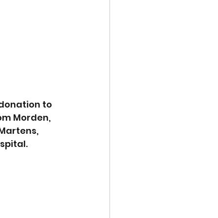
donation to 
rom Morden, 
Martens, 
spital.