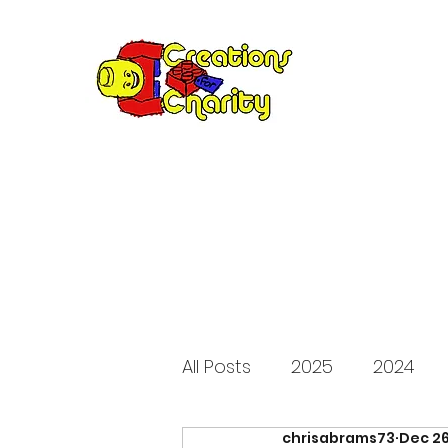
Creation
Annual fundraiser 
All Posts
2025
2024
chrisabrams73
Dec 26
2015
2014
2013