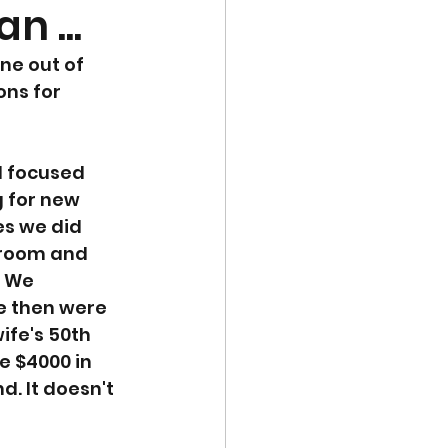
n ...
ne out of 
ons for 
d focused 
 for new 
es we did 
droom and 
. We 
e then were 
fe's 50th 
 $4000 in 
d. It doesn't 