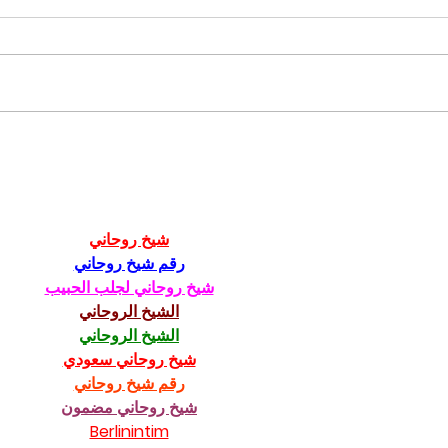
CfC 2023 - Austria
Dall
Don
شيخ روحاني
رقم شيخ روحاني
شيخ روحاني لجلب الحبيب
الشيخ الروحاني
الشيخ الروحاني
شيخ روحاني سعودي
رقم شيخ روحاني
شيخ روحاني مضمون
Berlinintim