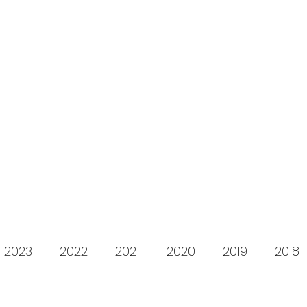
s for Charity
gifting LEGO to kids in need since 2009
About us
How it works
Live Stream
Past year
2023
2022
2021
2020
2019
2018
2012
2011
2010