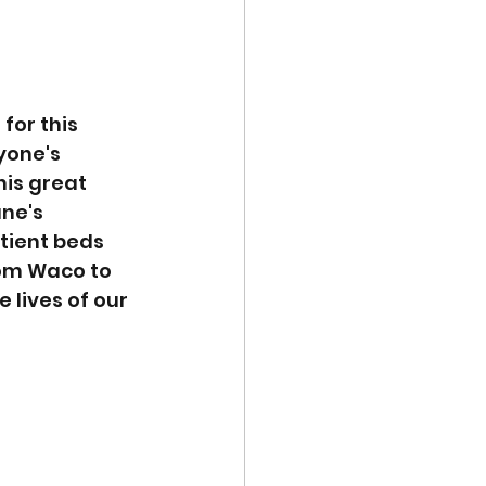
for this 
yone's 
his great 
ne's 
tient beds 
rom Waco to 
 lives of our 