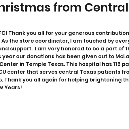
hristmas from Central
FC! Thank you all for your generous contribution 
. As the store coordinator, I am touched by ever
nd support.  I am very honored to be a part of t
s year our donations has been given out to McLa
Center in Temple Texas. This hospital has 115 pa
NICU center that serves central Texas patients f
 Thank you all again for helping brightening the
w Years! 