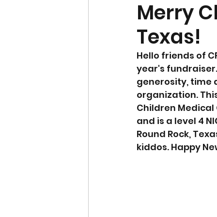
Merry C
Texas!
Hello friends of C
year's fundraiser
generosity, time a
organization. Thi
Children Medical 
and is a level 4 
Round Rock, Texas.
kiddos. Happy Ne