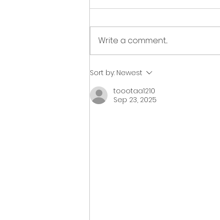
Write a comment...
2023 fundraiser wrap up
Sort by:
Newest
toootaa1210
Sep 23, 2025