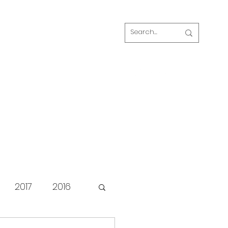
Log In
s
FAQ
Blog
Our volunteers
2017
2016