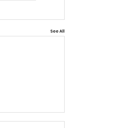
See All