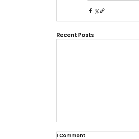
Recent Posts
1 Comment