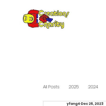
Creation
Annual fundraiser 
All Posts
2025
2024
yfang4
Dec 26, 2023
2015
2014
2013