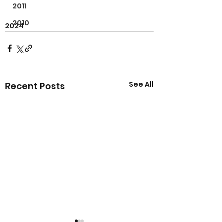
2011
2010
2024
See All
Recent Posts