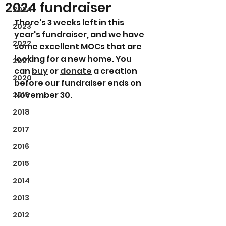
2024 fundraiser
2024
There's 3 weeks left in this 
2023
year's fundraiser, and we have 
2022
some excellent MOCs that are 
looking for a new home. You 
2021
can 
buy
 or 
donate
 a creation 
2020
before our fundraiser ends on 
November 30.
2019
2018
2017
2016
2015
2014
2013
2012