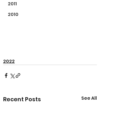
2011
2010
2022
See All
Recent Posts