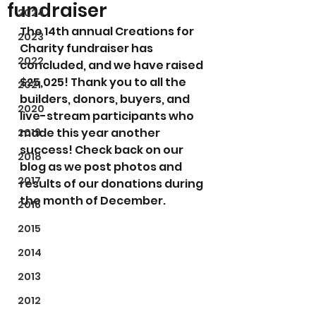
fundraiser
2024
The 14th annual Creations for 
2023
Charity fundraiser has 
2022
concluded, and we have raised 
$25,025! Thank you to all the 
2021
builders, donors, buyers, and 
2020
live-stream participants who 
made this year another 
2019
success! Check back on our 
2018
blog as we post photos and 
2017
results of our donations during 
the month of December.
2016
2015
2014
2013
2012