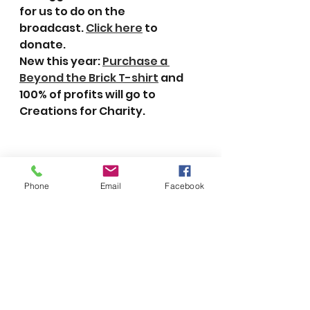
for us to do on the 
broadcast. 
Click here
 to 
donate.
New this year: 
Purchase a 
Beyond the Brick T-shirt
 and 
100% of profits will go to 
Creations for Charity.
Phone
Email
Facebook
Click here
 to watch all or part 
of last year’s 24-hour live 
stream.