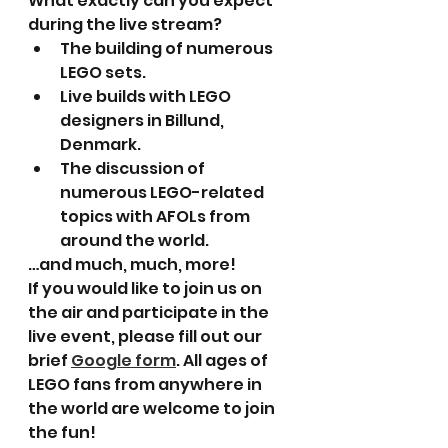
What exactly can you expect 
during the live stream?
The building of numerous 
LEGO sets.
Live builds with LEGO 
designers in Billund, 
Denmark.
The discussion of 
numerous LEGO-related 
topics with AFOLs from 
around the world.
…and much, much, more!
If you would like to join us on 
the air and participate in the 
live event, please fill out our 
brief 
Google form
. All ages of 
LEGO fans from anywhere in 
the world are welcome to join 
the fun!