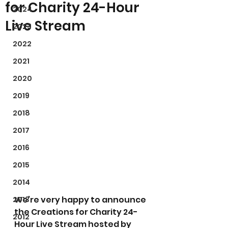
for Charity 24-Hour
2024
Live Stream
2023
2022
2021
2020
2019
2018
2017
2016
2015
2014
We’re very happy to announce 
2013
the Creations for Charity 24-
2012
Hour Live Stream hosted by 