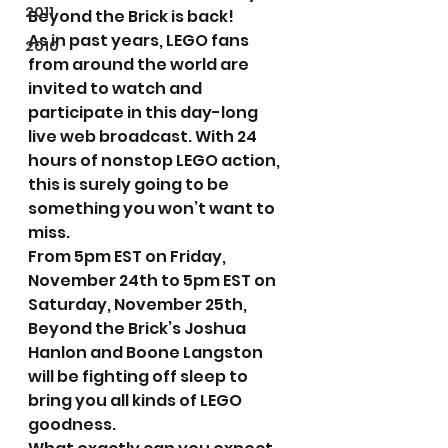
2011
Beyond the Brick is back!
As in past years, LEGO fans 
2010
from around the world are 
invited to watch and 
participate in this day-long 
live web broadcast. With 24 
hours of nonstop LEGO action, 
this is surely going to be 
something you won’t want to 
miss.
From 5pm EST on Friday, 
November 24th to 5pm EST on 
Saturday, November 25th, 
Beyond the Brick’s Joshua 
Hanlon and Boone Langston 
will be fighting off sleep to 
bring you all kinds of LEGO 
goodness.