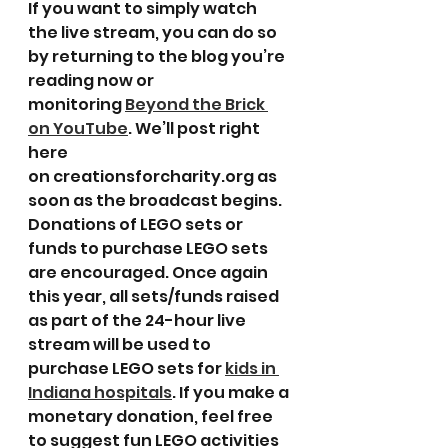
If you want to simply watch 
the live stream, you can do so 
by returning to the blog you’re 
reading now or 
monitoring 
Beyond the Brick 
on YouTube
. We’ll post right 
here 
on creationsforcharity.org as 
soon as the broadcast begins.
Donations of LEGO sets or 
funds to purchase LEGO sets 
are encouraged. Once again 
this year, all sets/funds raised 
as part of the 24-hour live 
stream will be used to 
purchase LEGO sets for 
kids in 
Indiana hospitals
. If you make a 
monetary donation, feel free 
to suggest fun LEGO activities 