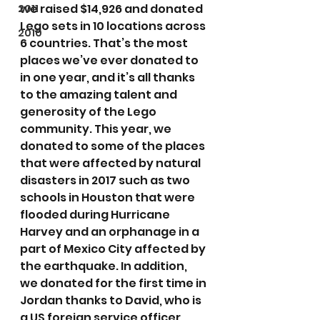
we raised $14,926 and donated 
2011
Lego sets in 10 locations across 
2010
6 countries. That’s the most 
places we’ve ever donated to 
in one year, and it’s all thanks 
to the amazing talent and 
generosity of the Lego 
community. This year, we 
donated to some of the places 
that were affected by natural 
disasters in 2017 such as two 
schools in Houston that were 
flooded during Hurricane 
Harvey and an orphanage in a 
part of Mexico City affected by 
the earthquake. In addition, 
we donated for the first time in 
Jordan thanks to David, who is 
a US foreign service officer 