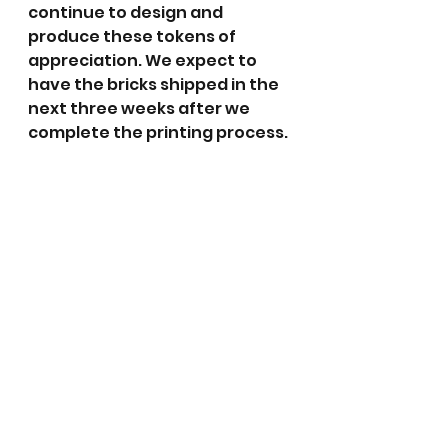
continue to design and 
produce these tokens of 
appreciation. We expect to 
have the bricks shipped in the 
next three weeks after we 
complete the printing process.