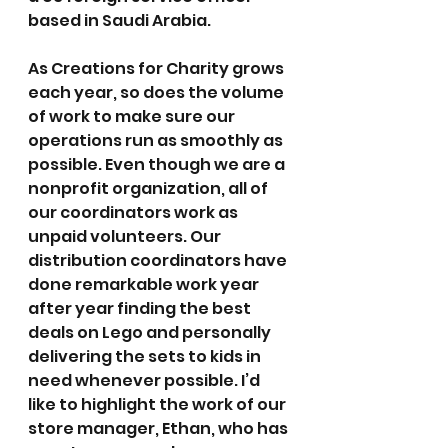
based in Saudi Arabia.
As Creations for Charity grows 
each year, so does the volume 
of work to make sure our 
operations run as smoothly as 
possible. Even though we are a 
nonprofit organization, all of 
our coordinators work as 
unpaid volunteers. Our 
distribution coordinators have 
done remarkable work year 
after year finding the best 
deals on Lego and personally 
delivering the sets to kids in 
need whenever possible. I’d 
like to highlight the work of our 
store manager, Ethan, who has 