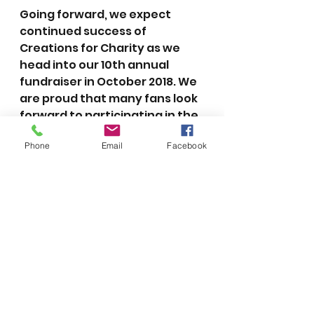
Going forward, we expect 
continued success of 
Creations for Charity as we 
head into our 10th annual 
fundraiser in October 2018. We 
are proud that many fans look 
forward to participating in the 
Lego community’s annual 
Phone
Email
Facebook
tradition of giving back during 
the holidays. It is an honor for 
me to be able to continue this 
wonderful tradition.
2018
2017