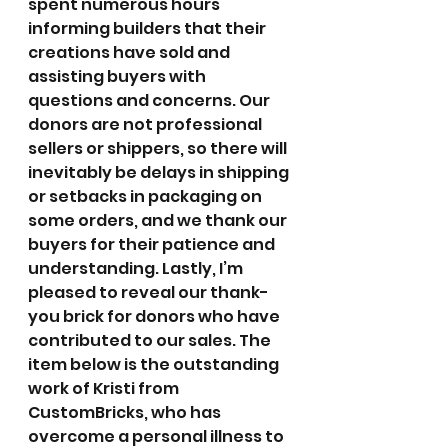
spent numerous hours 
informing builders that their 
creations have sold and 
assisting buyers with 
questions and concerns. Our 
donors are not professional 
sellers or shippers, so there will 
inevitably be delays in shipping 
or setbacks in packaging on 
some orders, and we thank our 
buyers for their patience and 
understanding. Lastly, I’m 
pleased to reveal our thank-
you brick for donors who have 
contributed to our sales. The 
item below is the outstanding 
work of Kristi from 
CustomBricks, who has 
overcome a personal illness to 