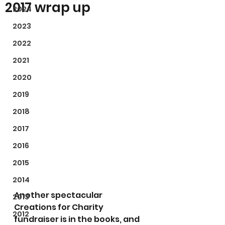
2017 wrap up
2024
2023
2022
2021
2020
2019
2018
2017
2016
2015
2014
Another spectacular 
2013
Creations for Charity 
2012
fundraiser is in the books, and 