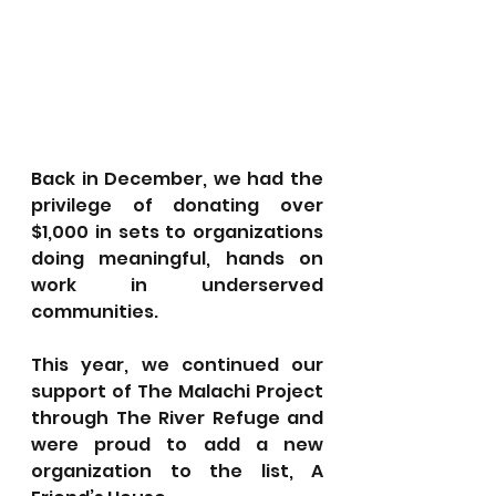
Back in December, we had the 
privilege of donating over 
$1,000 in sets to organizations 
doing meaningful, hands on 
work in underserved 
communities. 
This year, we continued our 
support of The Malachi Project 
through The River Refuge and 
were proud to add a new 
organization to the list, A 