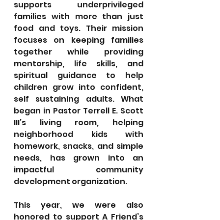
supports underprivileged 
families with more than just 
food and toys. Their mission 
focuses on keeping families 
together while providing 
mentorship, life skills, and 
spiritual guidance to help 
children grow into confident, 
self sustaining adults. What 
began in Pastor Terrell E. Scott 
III’s living room, helping 
neighborhood kids with 
homework, snacks, and simple 
needs, has grown into an 
impactful community 
development organization.
This year, we were also 
honored to support A Friend’s 