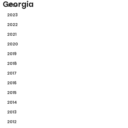
Georgia
2024
2023
2022
2021
2020
2019
2018
2017
2016
2015
2014
2013
2012