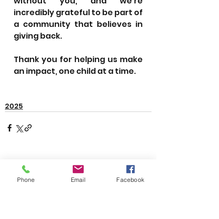
without you, and we’re 
incredibly grateful to be part of 
a community that believes in 
giving back.
Thank you for helping us make 
an impact, one child at a time.
2025
See All
Recent Posts
Phone
Email
Facebook