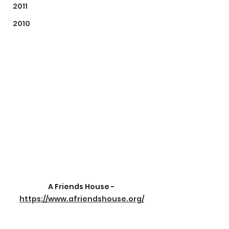
2011
2010
A Friends House - 
https://www.afriendshouse.org/