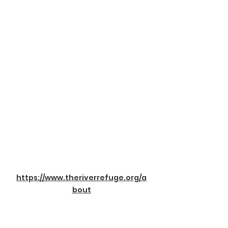
https://www.theriverrefuge.org/a
bout