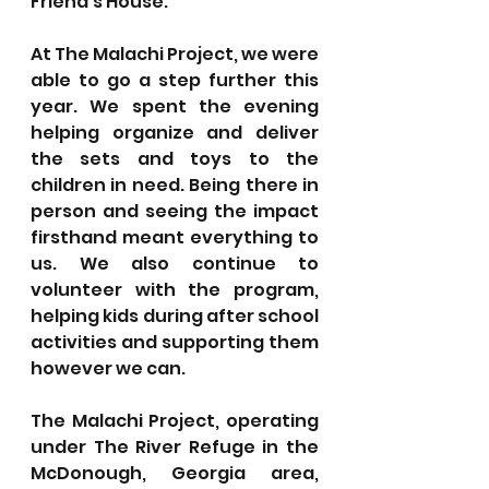
Friend’s House.
At The Malachi Project, we were 
able to go a step further this 
year. We spent the evening 
helping organize and deliver 
the sets and toys to the 
children in need. Being there in 
person and seeing the impact 
firsthand meant everything to 
us. We also continue to 
volunteer with the program, 
helping kids during after school 
activities and supporting them 
however we can.
The Malachi Project, operating 
under The River Refuge in the 
McDonough, Georgia area, 