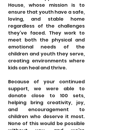
House, whose mission is to 
ensure that youth have a safe, 
loving, and stable home 
regardless of the challenges 
they’ve faced. They work to 
meet both the physical and 
emotional needs of the 
children and youth they serve, 
creating environments where 
kids can heal and thrive.
Because of your continued 
support, we were able to 
donate close to 100 sets, 
helping bring creativity, joy, 
and encouragement to 
children who deserve it most. 
None of this would be possible 