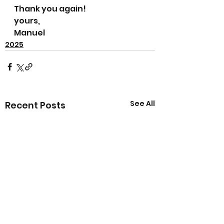
Thank you again!
yours, 
Manuel
2025
See All
Recent Posts