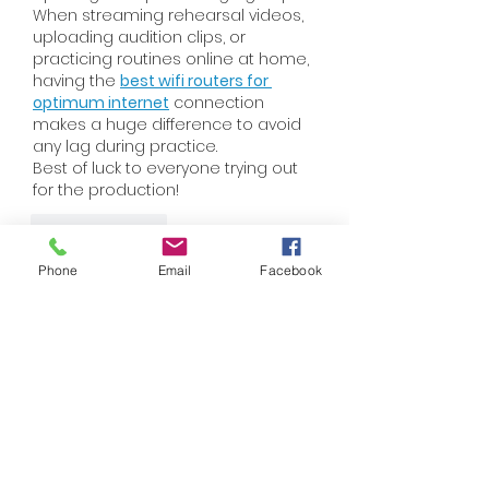
When streaming rehearsal videos, 
uploading audition clips, or 
practicing routines online at home, 
having the 
best wifi routers for 
optimum internet
 connection 
makes a huge difference to avoid 
any lag during practice.
Best of luck to everyone trying out 
for the production!
Like
Reply
Phone
Email
Facebook
Anna Truong
Jul 23
I love how the CfC 2025 initiative in 
Austria brings creativity to charity! It 
reminds me of my own 
experiences organizing community 
fundraisers, 
ragdoll playground
where art truly connects us all for a 
greater cause.