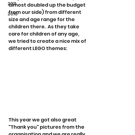
2011
almost doubled up the budget 
from our side) from different 
2010
size and age range for the 
children there.  As they take 
care for children of any age, 
we tried to create a nice mix of 
different LEGO themes:
This year we got also great 
"Thank you" pictures from the 
organisation and we are really 