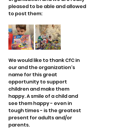
pleased to be able and allowed 
to post them:
We would like to thank CfC in 
our and the organization's 
name for this great 
opportunity to support 
children and make them 
happy. A smile of a child and 
see them happy - even in 
tough times - is the greatest 
present for adults and/or 
parents.