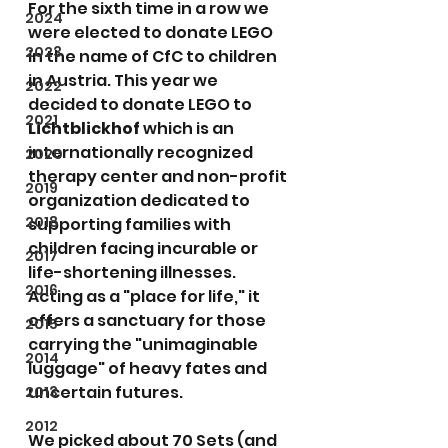
For the sixth time in a row we 
2024
were elected to donate LEGO 
2023
in the name of CfC to children 
in Austria. This year we 
2022
decided to donate LEGO to 
2021
Lichtblickhof
 which is an 
internationally recognized 
2020
therapy center and non-profit 
2019
organization dedicated to 
2018
supporting families with 
children facing incurable or 
2017
life-shortening illnesses. 
2016
Acting as a "place for life," it 
offers a sanctuary for those 
2015
carrying the "unimaginable 
2014
luggage" of heavy fates and 
uncertain futures.
2013
2012
We picked about 70 Sets (and 