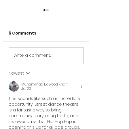
6 Comments
2025 donation in
Building Smiles
Write a comment...
Michigan
Across Georgi
Newest
Muhammad Dawood Khan
Jul 23
This sounds like such an incredible 
opportunity! Street dance theatre 
is a fantastic way to bring 
community storytelling to life, and 
it's awesome that Hip Hop Pop is 
opening this up for all age groups.