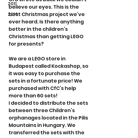
2011
believe our eyes. This is the 
best Christmas project we’ve 
2010
ever heard. Is there anything 
better in the children’s 
Christmas than getting LEGO 
for presents?
We are a LEGO store in 
Budapest called Kockashop, so 
it was easy to purchase the 
sets in a fortunate price! We 
purchased with CfC’s help 
more than 60 sets!
I decided to distribute the sets 
between three Children’s 
orphanages located in the Pilis 
Mountains in Hungary. We 
transferred the sets with the 