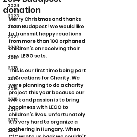
2024
donation
2023
Merry Christmas and thanks 
from Budapest! We would like 
2022
to transmit happy reactions 
2021
from more than 100 orphaned 
2020
children’s on receiving their 
new LEGO sets.
2019
2018
This is our first time being part 
of Creations for Charity. We 
2017
were planning to do a charity 
2016
project this year because our 
2015
work and passion is to bring 
happiness with LEGO to 
2014
children’s lives. Unfortunately 
2013
it is very hard to organize a 
gathering in Hungary. When 
2012
CfC wrote us back we couldn’t 