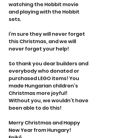
watching the Hobbit movie 
and playing with the Hobbit 
sets.
I’m sure they will never forget 
this Christmas, and we will 
never forget your help!
So thank you dear builders and 
everybody who donated or 
purchased LEGO items! You 
made Hungarian children’s 
Christmas more joyful! 
Without you, we wouldn’t have 
been able to do this!
Merry Christmas and Happy 
New Year from Hungary!
Enikő