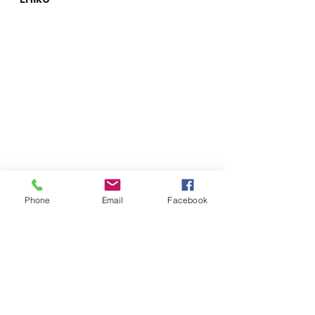
Phone
Email
Facebook