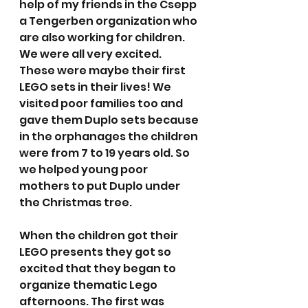
help of my friends in the Csepp 
a Tengerben organization who 
are also working for children. 
We were all very excited. 
These were maybe their first 
LEGO sets in their lives! We 
visited poor families too and 
gave them Duplo sets because 
in the orphanages the children 
were from 7 to 19 years old. So 
we helped young poor 
mothers to put Duplo under 
the Christmas tree.
When the children got their 
LEGO presents they got so 
excited that they began to 
organize thematic Lego 
afternoons. The first was 