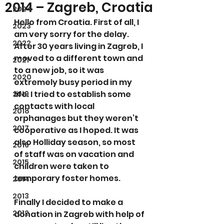
2014 – Zagreb, Croatia
2024
Hello from Croatia. First of all, I 
2023
am very sorry for the delay. 
2022
After 30 years living in Zagreb, I 
moved to a different town and 
2021
to a new job, so it was 
2020
extremely busy period in my 
life. I tried to establish some 
2019
contacts with local 
2018
orphanages but they weren’t 
2017
cooperative as I hoped. It was 
also Holliday season, so most 
2016
of staff was on vacation and 
2015
children were taken to 
temporary foster homes.
2014
2013
Finally I decided to make a 
2012
donation in Zagreb with help of 