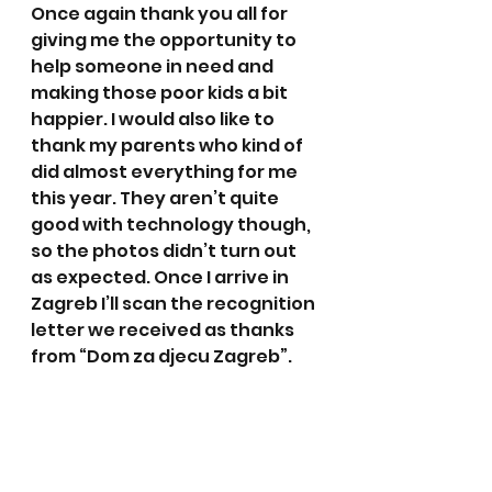
Once again thank you all for 
giving me the opportunity to 
help someone in need and 
making those poor kids a bit 
happier. I would also like to 
thank my parents who kind of 
did almost everything for me 
this year. They aren’t quite 
good with technology though, 
so the photos didn’t turn out 
as expected. Once I arrive in 
Zagreb I’ll scan the recognition 
letter we received as thanks 
from “Dom za djecu Zagreb”.