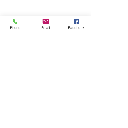
2014
Phone
Email
Facebook
2015
See All
Recent Posts