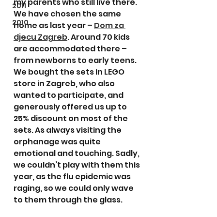
my parents who still live there. 
2011
We have chosen the same 
2010
home as last year – 
Dom za 
djecu Zagreb
. Around 70 kids 
are accommodated there – 
from newborns to early teens. 
We bought the sets in LEGO 
store in Zagreb, who also 
wanted to participate, and 
generously offered us up to 
25% discount on most of the 
sets. As always visiting the 
orphanage was quite 
emotional and touching. Sadly, 
we couldn’t play with them this 
year, as the flu epidemic was 
raging, so we could only wave 
to them through the glass.