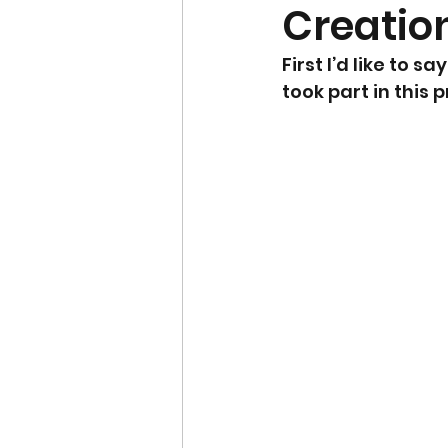
Creatio
First I’d like to
took part in this 