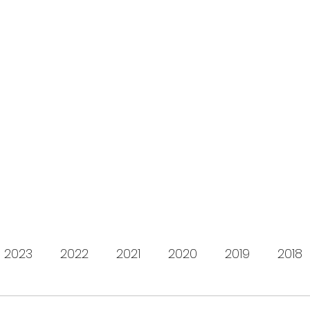
s for Charity
gifting LEGO to kids in need since 2009
About us
How it works
Live Stream
Past year
2023
2022
2021
2020
2019
2018
2012
2011
2010