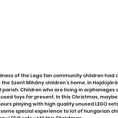
dness of the Lego fan community children had a
 the Szent Mihány children’s home, in Hajdújár
 parish. Children who are living in orphanages o
sed toys for present. In this Christmas, maybe f
hours playing with high quality unused LEGO sets
some special experience to lot of hungarian ch