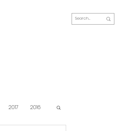
Log In
s
FAQ
Blog
Our volunteers
2017
2016