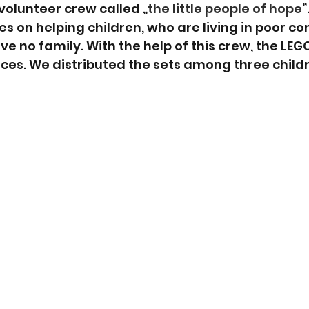
olunteer crew called „
the little people of hope
”
 on helping children, who are living in poor cond
e no family. With the help of this crew, the LEG
laces. We distributed the sets among three child