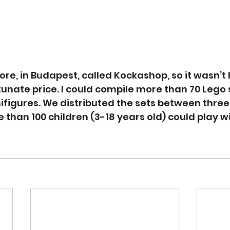
tore, in Budapest, called Kockashop, so it wasn’t 
tunate price. I could compile more than 70 Lego 
figures. We distributed the sets between three 
han 100 children (3-18 years old) could play w