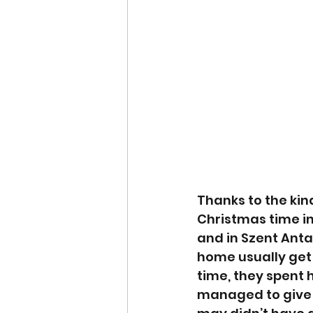
Thanks to the kin
Christmas time in
and in Szent Antal
home usually get u
time, they spent 
managed to give 