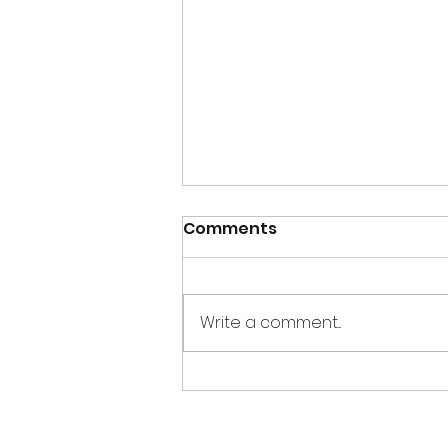
Comments
Write a comment...
2025 fundraiser wrap up