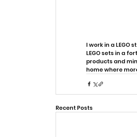
I work in a LEGO s
LEGO sets in a for
products and mini
home where more t
Recent Posts