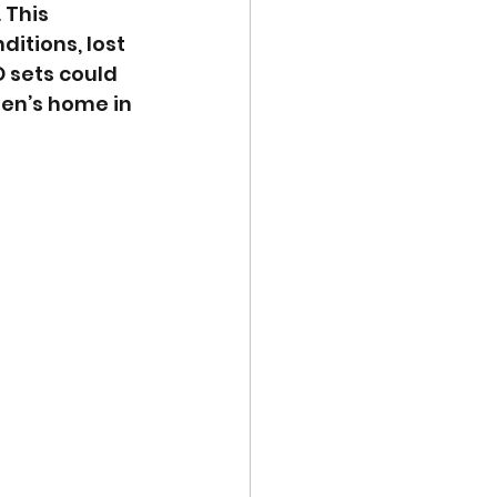
. This 
itions, lost 
O sets could 
ren’s home in 