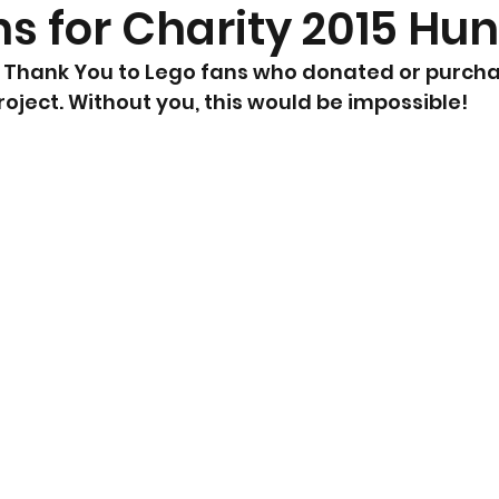
ns for Charity 2015 Hu
 say Thank You to Lego fans who donated or purch
project. Without you, this would be impossible!