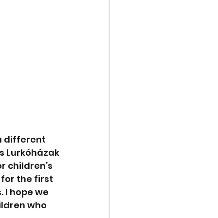
 different 
ás Lurkóházak 
r children’s 
or the first 
. I hope we 
ildren who 