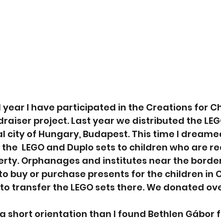
 year I have participated in the Creations for Ch
raiser project. Last year we distributed the LEGO
al city of Hungary, Budapest. This time I dreame
the  LEGO and Duplo sets to children who are rea
rty. Orphanages and institutes near the border
o buy or purchase presents for the children in 
 to transfer the LEGO sets there. We donated ove
h a short orientation than I found Bethlen Gábor 