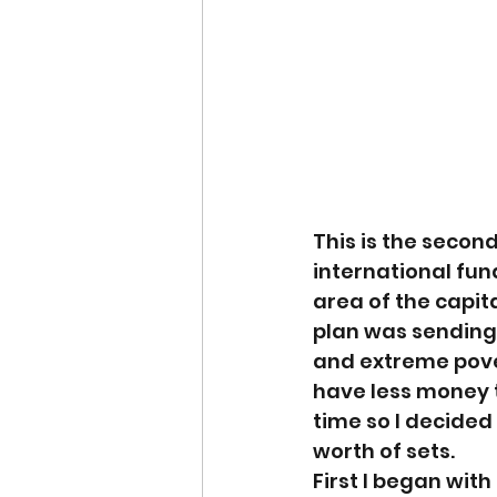
This is the second
international fund
area of the capit
plan was sending 
and extreme pove
have less money t
time so I decided
worth of sets.
First I began wit