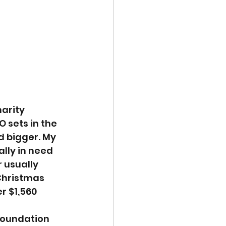
arity 
 sets in the 
d bigger. My 
lly in need 
 usually 
Christmas 
r $1,560 
foundation 