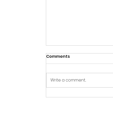
Comments
Write a comment...
Creations for Charity
2017 wrap up