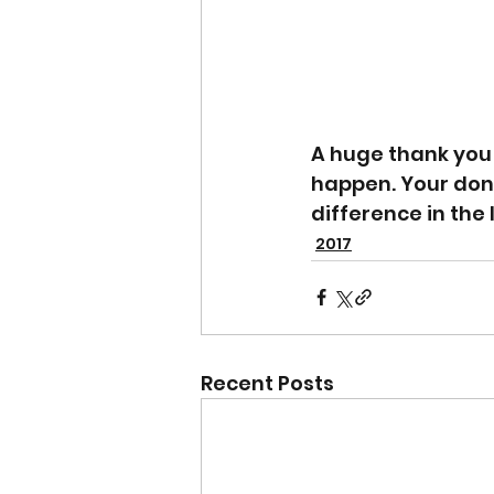
A huge thank you
happen. Your don
difference in the 
2017
Recent Posts