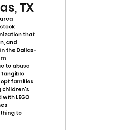
las, TX
 area 
 stock 
nization that 
n, and 
in the Dallas-
om 
ue to abuse 
 tangible 
dopt families 
 children’s 
d with LEGO 
mes 
thing to 