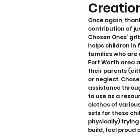
Creation
Once again, thank
contribution of ju
Chosen Ones’ gift 
helps children in 
families who are 
Fort Worth area a
their parents (ei
or neglect. Chose
assistance throug
to use as a resour
clothes of various
sets for these ch
physically) tryin
build, feel proud 