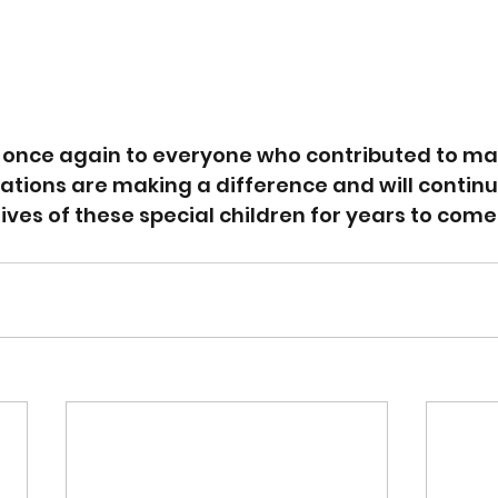
 once again to everyone who contributed to mak
ations are making a difference and will contin
lives of these special children for years to come