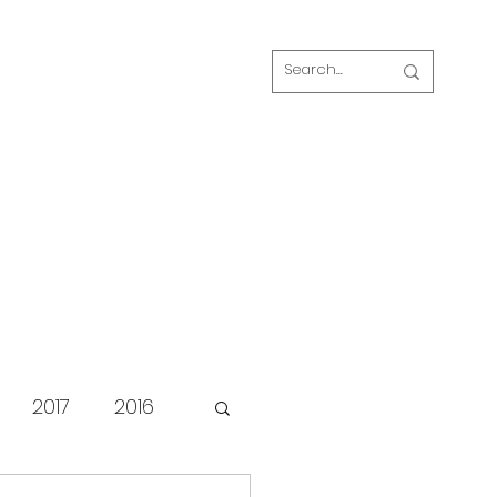
Log In
s
FAQ
Blog
Our volunteers
2017
2016