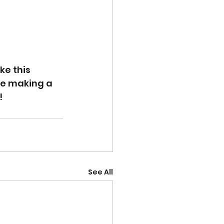
e this 
ue making a 
!
See All