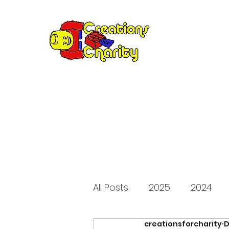
Creation
Annual fundraiser 
All Posts
2025
2024
creationsforcharity
D
2015
2014
2013