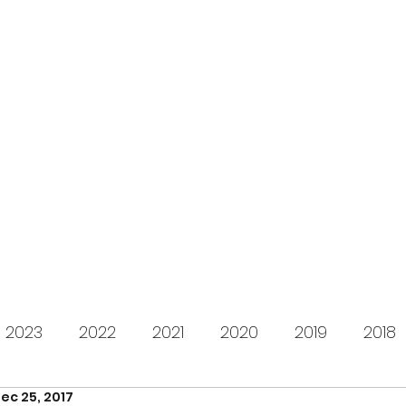
s for Charity
gifting LEGO to kids in need since 2009
About us
How it works
Live Stream
Past year
2023
2022
2021
2020
2019
2018
ec 25, 2017
2012
2011
2010