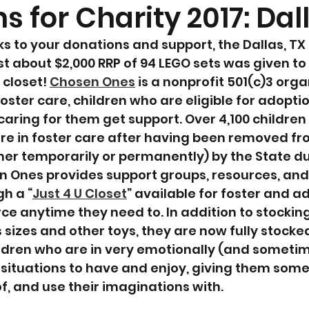
s for Charity 2017: Dal
s to your donations and support, the Dallas, TX
st about $2,000 RRP of 94 LEGO sets was given to
closet! 
Chosen Ones
 is a nonprofit 501(c)3 orga
foster care, children who are eligible for adoptio
caring for them get support. Over 4,100 children 
re in foster care after having been removed fr
ther temporarily or permanently) by the State d
n Ones provides support groups, resources, and
h a “
Just 4 U Closet
” available for foster and a
ce anytime they need to. In addition to stocking
 sizes and other toys, they are now fully stocke
ildren who are in very emotionally (and someti
g situations to have and enjoy, giving them some
of, and use their imaginations with.