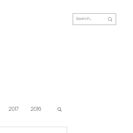
Log In
s
FAQ
Blog
Our volunteers
2017
2016