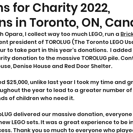
s for Charity 2022,
ns in Toronto, ON, Ca
 Opara, I collect way too much LEGO, run a 
Bric
ent president of TOROLUG (The Toronto LEGO User
r to take part in this year's donations.  I added
rity donation to the massive TOROLUG pile. Cont
ouse, Denise House and Red Door Shelter.
ed $25,000, unlike last year I took my time and 
ughout the year to lead to a greater number of 
nds of children who need it.
oLUG delivered our massive donation, everyone
new LEGO sets. It was a great experience to be in
cess. Thank you so much to everyone who played