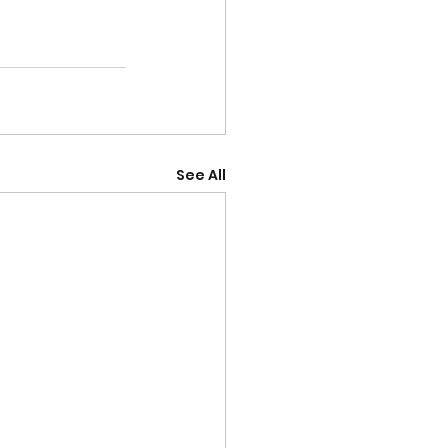
See All