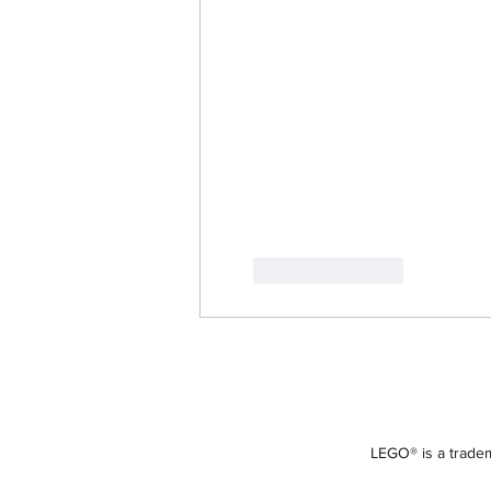
Like
Reply
LEGO® is a tradem