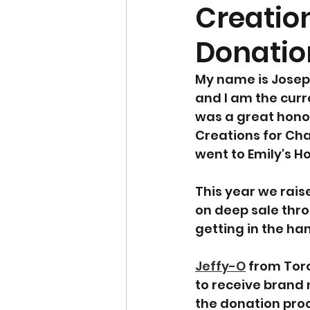
Creation
Donatio
My name is Joseph
and I am the curr
was a great honou
Creations for Cha
went to Emily's H
This year we rais
on deep sale thro
getting in the ha
Jeffy-O
 from Tor
to receive brand 
the donation pro