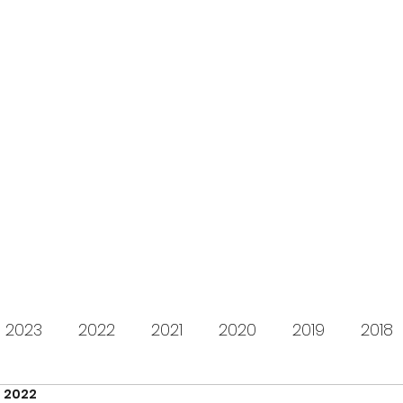
s for Charity
gifting LEGO to kids in need since 2009
About us
How it works
Live Stream
Past year
2023
2022
2021
2020
2019
2018
, 2022
2012
2011
2010