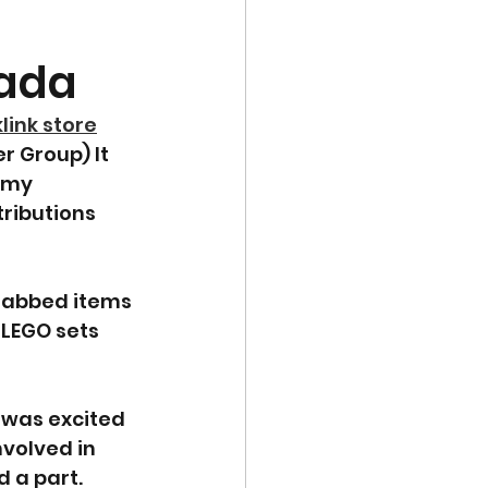
nada
klink store
 Group) It 
 my 
ributions 
grabbed items 
LEGO sets 
 was excited 
volved in 
 a part.