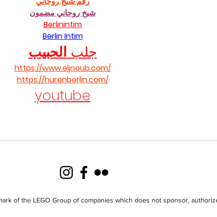
رقم شيخ روحاني
شيخ روحاني مضمون
Berlinintim
Berlin Intim
الحبيب
جلب 
https://www.eljnoub.com/
https://hurenberlin.com/
youtube
ark of the LEGO Group of companies which does not sponsor, authorize 