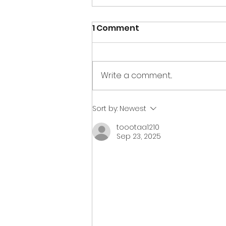
1 Comment
Write a comment...
The Pirates have taken
Sort by:
Newest
over the Museum!
toootaa1210
Sep 23, 2025