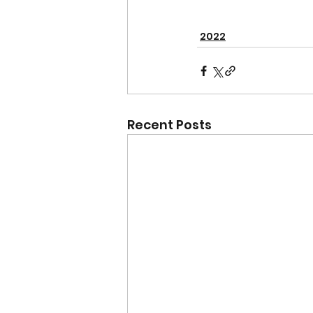
2022
Recent Posts