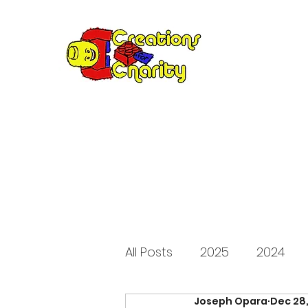
Creation
Annual fundraiser 
All Posts
2025
2024
Joseph Opara
Dec 28
2015
2014
2013