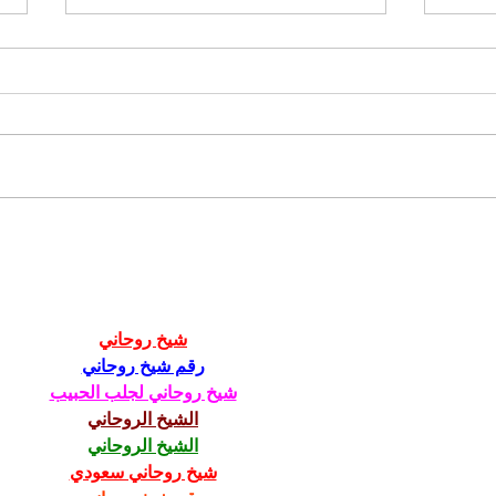
2022 fundraiser wrap up
Dall
202
شيخ روحاني
رقم شيخ روحاني
شيخ روحاني لجلب الحبيب
الشيخ الروحاني
الشيخ الروحاني
شيخ روحاني سعودي