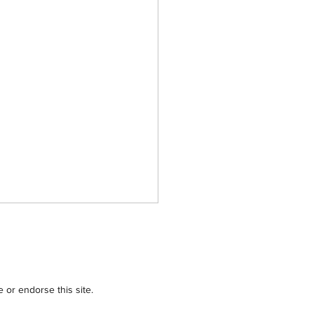
or endorse this site.