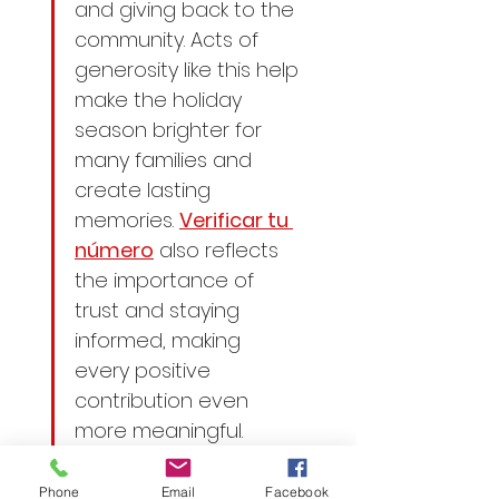
and giving back to the 
community. Acts of 
generosity like this help 
make the holiday 
season brighter for 
many families and 
create lasting 
memories. 
Verificar tu 
número
 also reflects 
the importance of 
trust and staying 
informed, making 
every positive 
contribution even 
more meaningful.
Phone
Email
Facebook