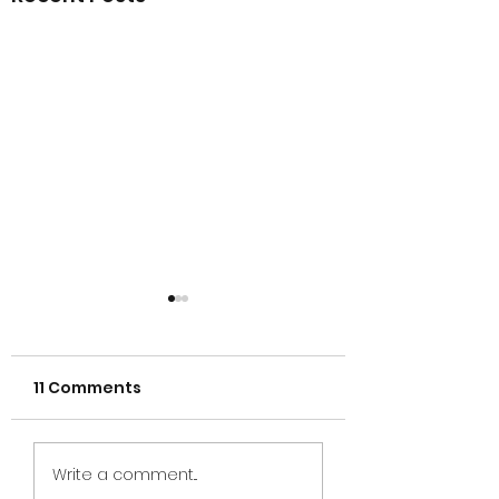
11 Comments
CfC 2025 - Aust
2025 donation in
Write a comment...
Michigan