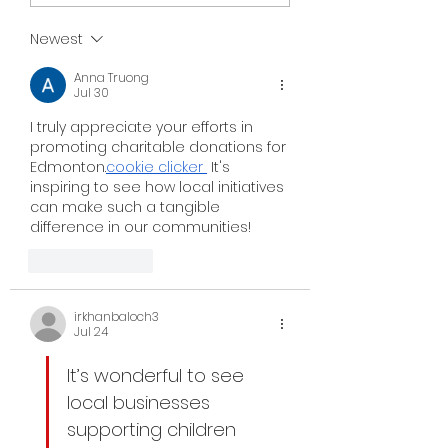
Newest
Anna Truong
Jul 30
I truly appreciate your efforts in 
promoting charitable donations for 
Edmonton.
cookie clicker
 It's 
inspiring to see how local initiatives 
can make such a tangible 
difference in our communities!
Like
Reply
irkhanbaloch3
Jul 24
It’s wonderful to see 
local businesses 
supporting children 