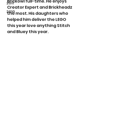
Brickowl full-time. He enjoys 
2011
Creator Expert and Brickheadz 
2010
the most. His daughters who 
helped him deliver the LEGO 
this year love anything Stitch 
and Bluey this year.