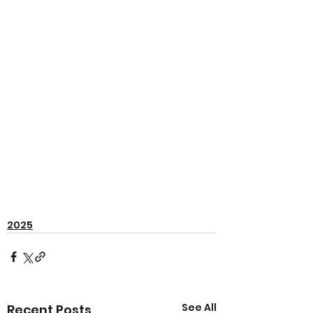
2025
See All
Recent Posts