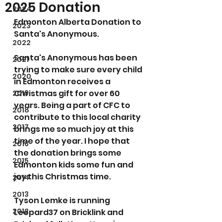
2025 Donation
2024
Edmonton Alberta Donation to 
2023
Santa's Anonymous.
2022
Santa's Anonymous has been 
2021
trying to make sure every child 
2020
in Edmonton receives a 
Christmas gift for over 60 
2019
years. Being a part of CFC to 
2018
contribute to this local charity 
2017
brings me so much joy at this 
time of the year. I hope that 
2016
the donation brings some 
2015
Edmonton kids some fun and 
joy this Christmas time.
2014
2013
Tyson Lemke is running 
2012
Leopard37 on Bricklink and 