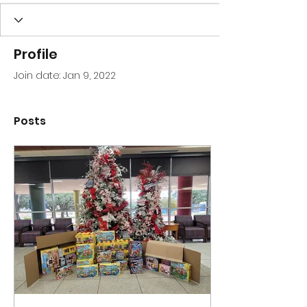
Profile
Join date: Jan 9, 2022
Posts