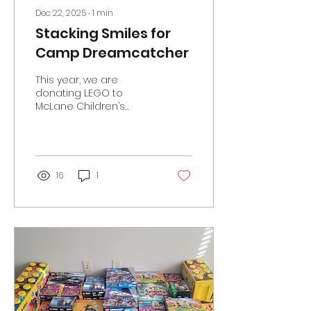
Dec 22, 2025
∙
1
min
Stacking Smiles for
Camp Dreamcatcher
This year, we are
donating LEGO to
McLane Children’s
Hematology–Oncology
Camp Dreamcatcher
which will bring tangible
joy and creative
engagement to
16
1
children who have
faced the challenges
of cancer and blood
disorders. Camp
Dreamcatcher
provides a nurturing
summer camp
experience where
young patients and
their siblings can enjoy