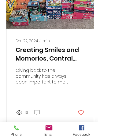
typical camp activities
while still receiving
specialized medical
care, helping them feel
“normal” and part of a
supportive community
away from the hospital
Dec 22, 2024
∙
1
min
setting....
Creating Smiles and
Memories, Central
Texas 2024 Donation
Giving back to the
community has always
been important to me,
but there’s something
uniquely meaningful
about supporting
children’s...
16
1
Phone
Email
Facebook