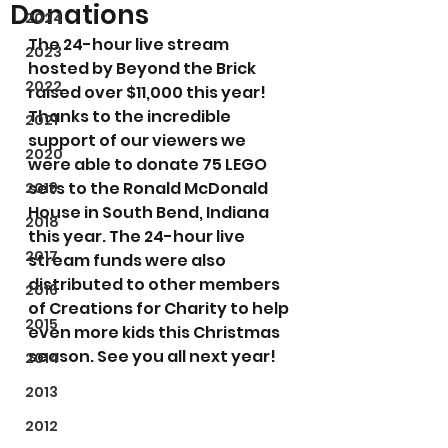
Donations
2024
The 24-hour live stream 
2023
hosted by Beyond the Brick 
2022
raised over $11,000 this year! 
Thanks to the incredible 
2021
support of our viewers we 
2020
were able to donate 75 LEGO 
sets to the Ronald McDonald 
2019
House in South Bend, Indiana 
2018
this year. The 24-hour live 
2017
stream funds were also 
distributed to other members 
2016
of Creations for Charity to help 
2015
even more kids this Christmas 
season. See you all next year!
2014
2013
2012