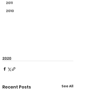
2011
2010
2020
See All
Recent Posts