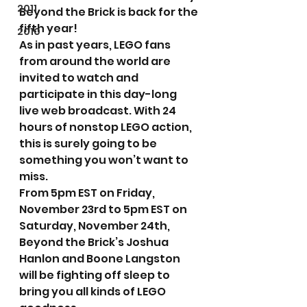
2011
Beyond the Brick is back for the 
fifth year!
2010
As in past years, LEGO fans 
from around the world are 
invited to watch and 
participate in this day-long 
live web broadcast. With 24 
hours of nonstop LEGO action, 
this is surely going to be 
something you won’t want to 
miss.
From 5pm EST on Friday, 
November 23rd to 5pm EST on 
Saturday, November 24th, 
Beyond the Brick’s Joshua 
Hanlon and Boone Langston 
will be fighting off sleep to 
bring you all kinds of LEGO 