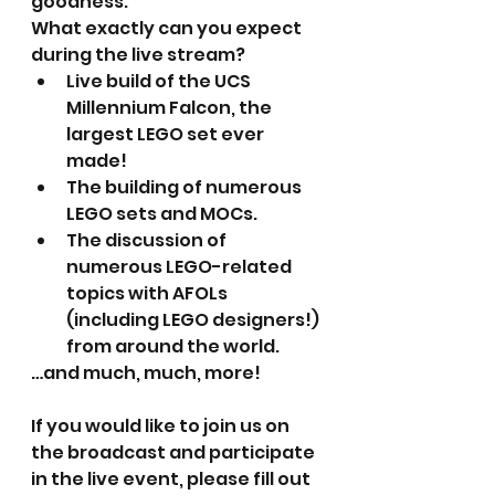
goodness.
What exactly can you expect 
during the live stream?
Live build of the UCS 
Millennium Falcon, the 
largest LEGO set ever 
made!
The building of numerous 
LEGO sets and MOCs.
The discussion of 
numerous LEGO-related 
topics with AFOLs 
(including LEGO designers!) 
from around the world.
…and much, much, more!
If you would like to join us on 
the broadcast and participate 
in the live event, please fill out 