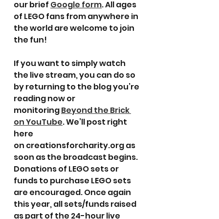
our brief 
Google form
. All ages 
of LEGO fans from anywhere in 
the world are welcome to join 
the fun!
If you want to simply watch 
the live stream, you can do so 
by returning to the blog you’re 
reading now or 
monitoring 
Beyond the Brick 
on YouTube
. We’ll post right 
here 
on creationsforcharity.org as 
soon as the broadcast begins.
Donations of LEGO sets or 
funds to purchase LEGO sets 
are encouraged. Once again 
this year, all sets/funds raised 
as part of the 24-hour live 