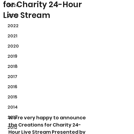
for Charity 24-Hour
2024
Live Stream
2023
2022
2021
2020
2019
2018
2017
2016
2015
2014
2013
We’re very happy to announce 
the Creations for Charity 24-
2012
Hour Live Stream Presented by 