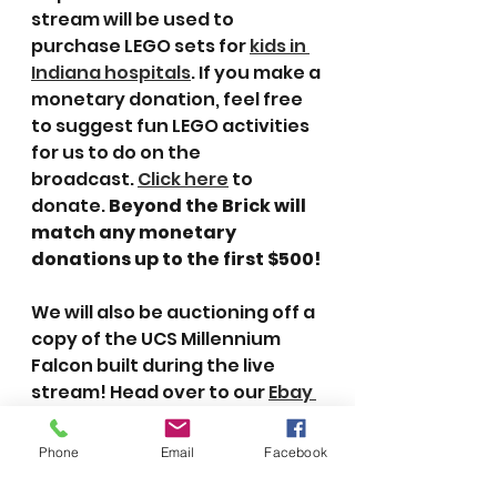
stream will be used to 
purchase LEGO sets for 
kids in 
Indiana hospitals
. If you make a 
monetary donation, feel free 
to suggest fun LEGO activities 
for us to do on the 
broadcast. 
Click here
 to 
donate. 
Beyond the Brick will 
match any monetary 
donations up to the first $500!
We will also be auctioning off a 
copy of the UCS Millennium 
Falcon built during the live 
stream! Head over to our 
Ebay 
auction
 to bid on the set. All 
proceeds from the auction will 
Phone
Email
Facebook
go to Creations for Charity.