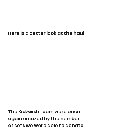
Here is a better look at the haul
The Kidzwish team were once 
again amazed by the number 
of sets we were able to donate.