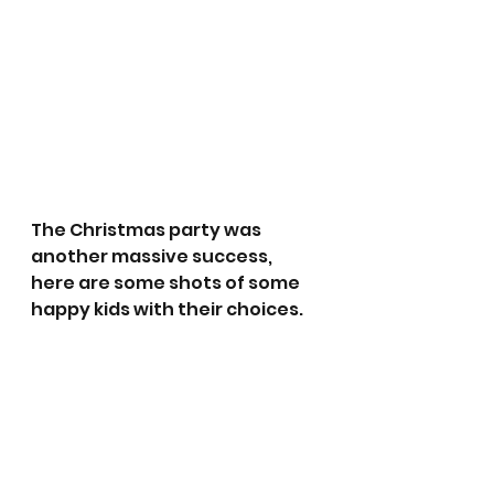
The Christmas party was 
another massive success, 
here are some shots of some 
happy kids with their choices.