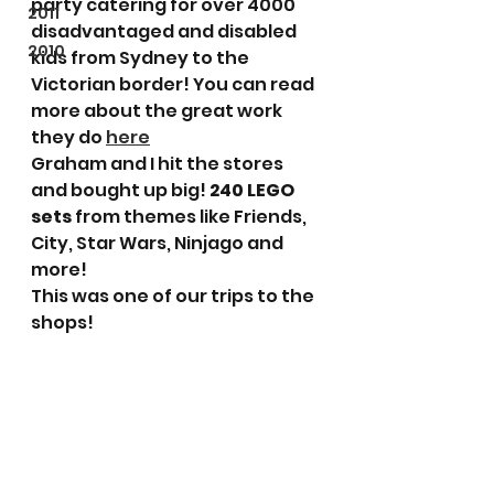
party catering for over 4000 
2011
disadvantaged and disabled 
2010
kids from Sydney to the 
Victorian border! You can read 
more about the great work 
they do 
here
Graham and I hit the stores 
and bought up big! 
240 LEGO 
sets
 from themes like Friends, 
City, Star Wars, Ninjago and 
more!
This was one of our trips to the 
shops!