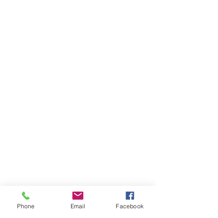
Phone
Email
Facebook