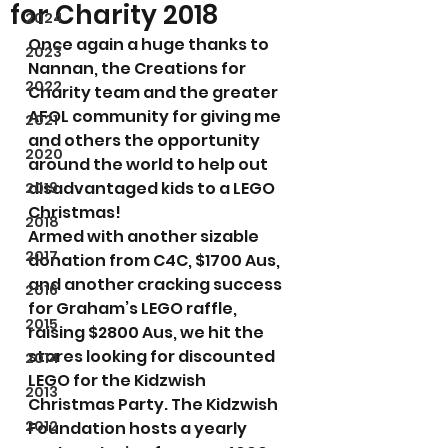
for Charity 2018
2024
Once again a huge thanks to 
2023
Nannan, the Creations for 
2022
Charity team and the greater 
AFOL community for giving me 
2021
and others the opportunity 
2020
around the world to help out 
disadvantaged kids to a LEGO 
2019
Christmas!
2018
Armed with another sizable 
2017
donation from C4C, $1700 Aus, 
and another cracking success 
2016
for Graham’s LEGO raffle, 
2015
raising $2800 Aus, we hit the 
stores looking for discounted 
2014
LEGO for the Kidzwish 
2013
Christmas Party. The Kidzwish 
2012
Foundation hosts a yearly 