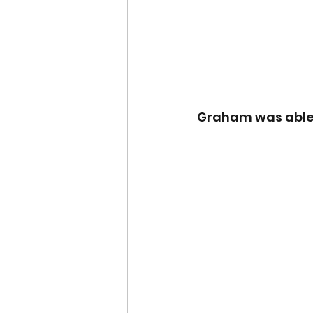
Graham was able t