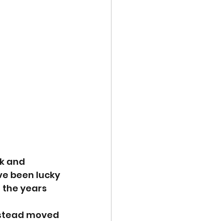
k and 
e been lucky 
 the years 
instead moved 