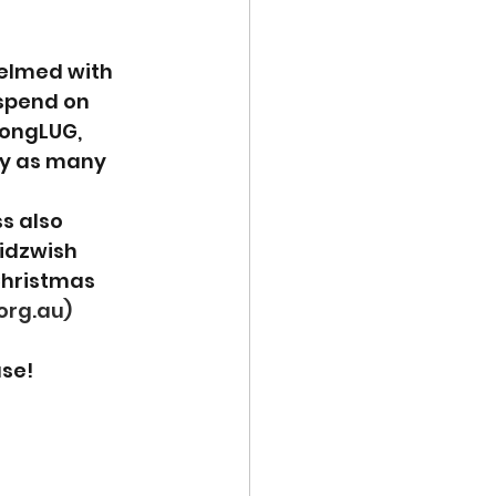
elmed with 
spend on 
GongLUG, 
uy as many 
s also 
idzwish 
Christmas 
org.au)
ase!