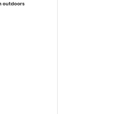
n outdoors 