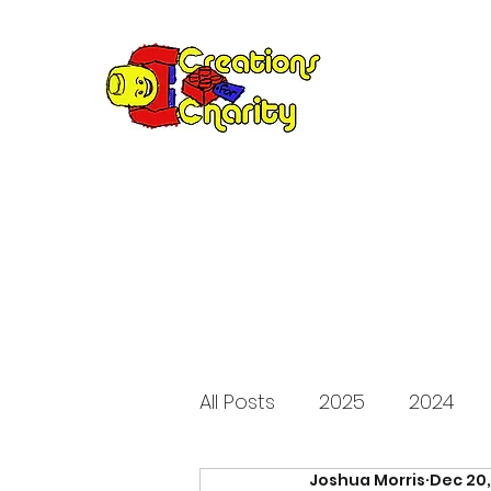
Creation
Annual fundraiser 
All Posts
2025
2024
Joshua Morris
Dec 20
2015
2014
2013