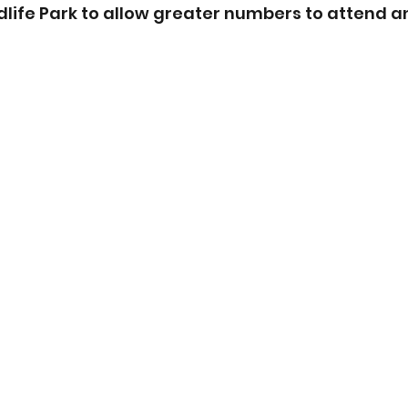
dlife Park to allow greater numbers to attend a