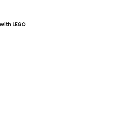
 with LEGO 