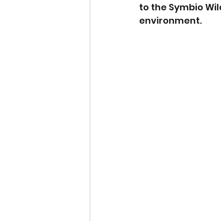
to the Symbio Wil
environment.