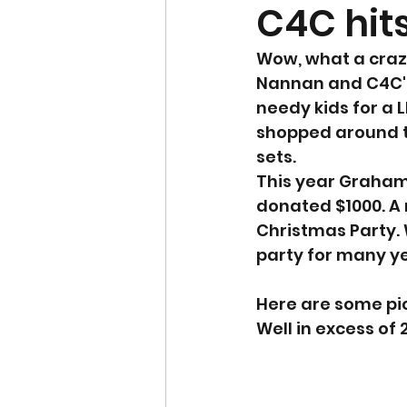
C4C hits
Wow, what a craz
Nannan and C4C's 
needy kids for a 
shopped around t
sets. 
This year Graham 
donated $1000. A 
Christmas Party.
party for many ye
Here are some pic
Well in excess of 