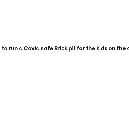
o run a Covid safe Brick pit for the kids on the