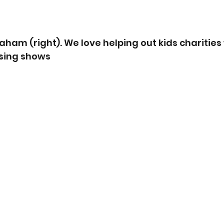
aham (right). We love helping out kids charities
sing shows