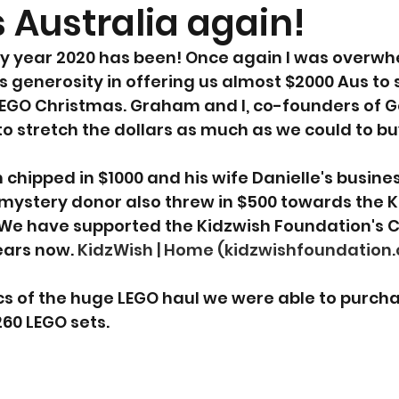
 Australia again!
y year 2020 has been! Once again I was overwh
generosity in offering us almost $2000 Aus to 
LEGO Christmas. Graham and I, co-founders of 
o stretch the dollars as much as we could to b
chipped in $1000 and his wife Danielle's busines
mystery donor also threw in $500 towards the K
 We have supported the Kidzwish Foundation's 
ars now. 
KidzWish | Home (kidzwishfoundation.
s of the huge LEGO haul we were able to purch
260 LEGO sets.