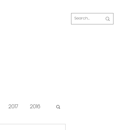
Log In
s
FAQ
Blog
Our volunteers
2017
2016