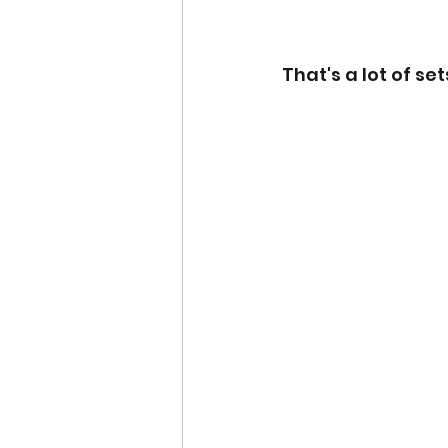
That's a lot of set