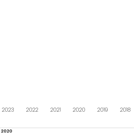
s for Charity
gifting LEGO to kids in need since 2009
About us
How it works
Live Stream
Past year
2023
2022
2021
2020
2019
2018
, 2020
2012
2011
2010