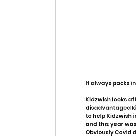
It always packs in
Kidzwish looks af
disadvantaged ki
to help Kidzwish 
and this year was
Obviously Covid d