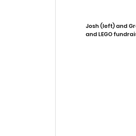
Josh (left) and Gr
and LEGO fundrai