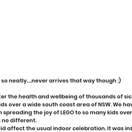
 so neatly....never arrives that way though :)
ter the health and wellbeing of thousands of sic
ds over a wide south coast area of NSW. We hav
in spreading the joy of LEGO to so many kids over
 no different.
id affect the usual indoor celebration. It was 