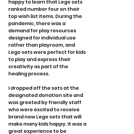
happy to learn that Lego sets 
ranked number four on their 
top wish list items. During the 
pandemic, there was a 
demand for play resources 
designed for individual use 
rather than playroom, and 
Lego sets were perfect for kids 
to play and express their 
creativity as part of the 
healing process.
I dropped off the sets at the 
designated donation site and 
was greeted by friendly staff 
who were excited to receive 
brand new Lego sets that will 
make many kids happy. It was a 
great experience to be 