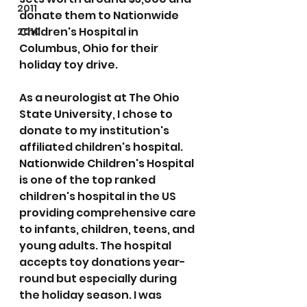
2011
donate them to Nationwide 
Children's Hospital in 
2010
Columbus, Ohio for their 
holiday toy drive. 
As a neurologist at The Ohio 
State University, I chose to 
donate to my institution's 
affiliated children's hospital. 
Nationwide Children's Hospital 
is one of the top ranked 
children's hospital in the US 
providing comprehensive care 
to infants, children, teens, and 
young adults. The hospital 
accepts toy donations year-
round but especially during 
the holiday season. I was 