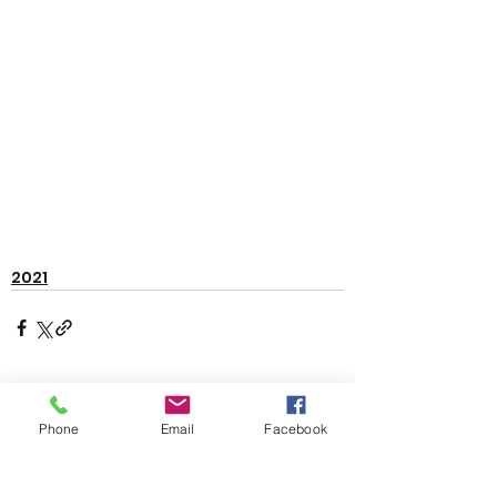
2021
See All
Recent Posts
Phone
Email
Facebook