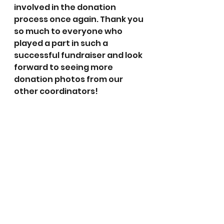
involved in the donation 
process once again. Thank you 
so much to everyone who 
played a part in such a 
successful fundraiser and look 
forward to seeing more 
donation photos from our 
other coordinators!