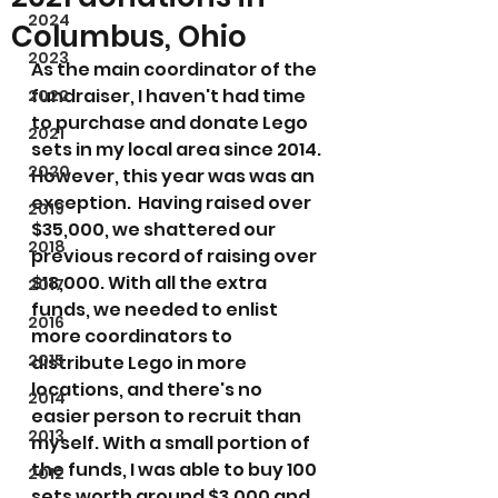
2024
Columbus, Ohio
2023
As the main coordinator of the 
fundraiser, I haven't had time 
2022
to purchase and donate Lego 
2021
sets in my local area since 2014. 
2020
However, this year was was an 
exception.  Having raised over 
2019
$35,000, we shattered our 
2018
previous record of raising over 
$18,000. With all the extra 
2017
funds, we needed to enlist 
2016
more coordinators to 
2015
distribute Lego in more 
locations, and there's no 
2014
easier person to recruit than 
2013
myself. With a small portion of 
the funds, I was able to buy 100 
2012
sets worth around $3,000 and 