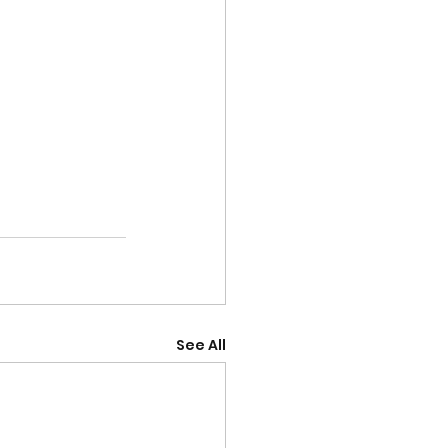
See All