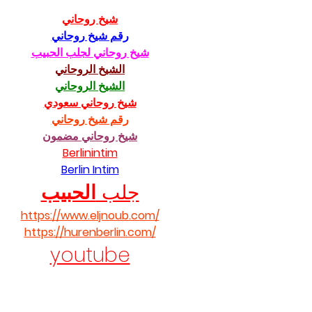
شيخ روحاني
رقم شيخ روحاني
شيخ روحاني لجلب الحبيب
الشيخ الروحاني
الشيخ الروحاني
شيخ روحاني سعودي
رقم شيخ روحاني
شيخ روحاني مضمون
Berlinintim
Berlin Intim
الحبيب
جلب 
https://www.eljnoub.com/
https://hurenberlin.com/
youtube