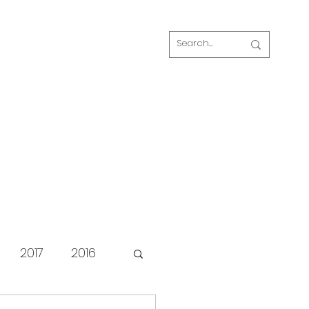
Log In
s
FAQ
Blog
Our volunteers
2017
2016