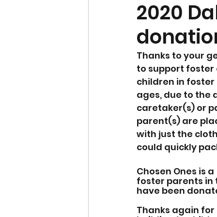
2020 Da
donatio
Thanks to your ge
to support foster
children in foste
ages, due to the d
caretaker(s) or pa
parent(s) are pla
with just the clot
could quickly pac
Chosen Ones is a 
foster parents in 
have been donated
Thanks again for 