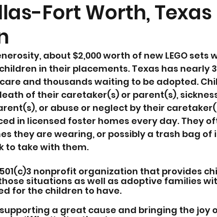
llas-Fort Worth, Texas
n
nerosity, about $2,000 worth of new LEGO sets 
 children in their placements. Texas has nearly 3
r care and thousands waiting to be adopted. Child
eath of their caretaker(s) or parent(s), sickness 
rent(s), or abuse or neglect by their caretaker(s
ced in licensed foster homes every day. They o
hes they are wearing, or possibly a trash bag of 
k to take with them. 
501(c)3 nonprofit organization that provides ch
those situations as well as adoptive families wi
 for the children to have. 
supporting a great cause and bringing the joy o