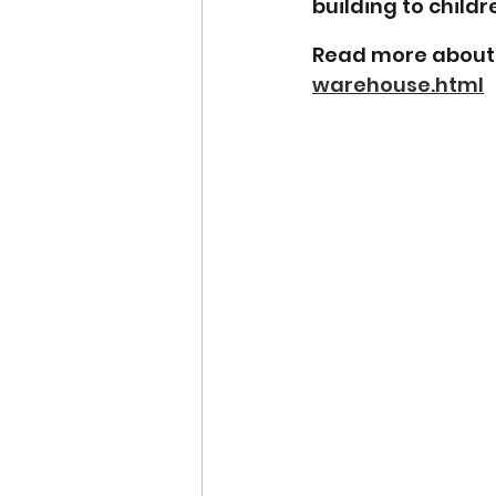
building to childre
Read more about 
warehouse.html