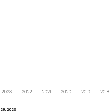
s for Charity
gifting LEGO to kids in need since 2009
About us
How it works
Live Stream
Past year
2023
2022
2021
2020
2019
2018
 29, 2020
2012
2011
2010