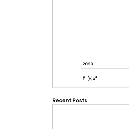
2020
Recent Posts