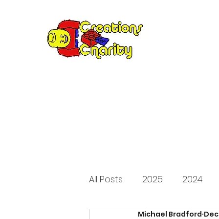
Creation
Annual fundraiser 
All Posts
2025
2024
Michael Bradford
Dec
2015
2014
2013