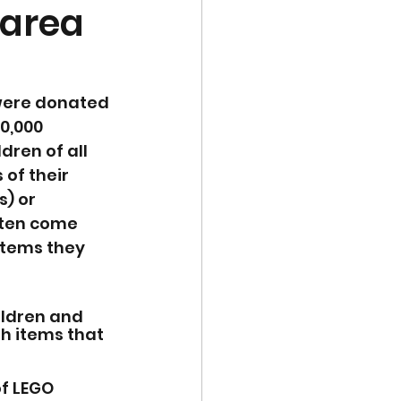
 area
were donated 
0,000 
ren of all 
of their 
) or 
ften come 
items they 
ildren and 
th items that 
f LEGO 