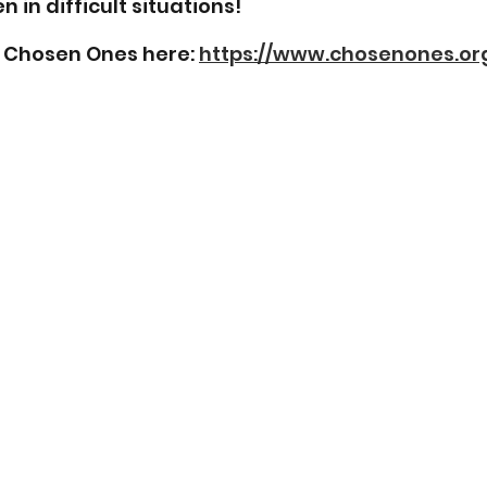
n in difficult situations!
Chosen Ones here: 
https://www.chosenones.or