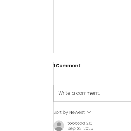
1 Comment
Write a comment...
Creations for Charity
Sort by:
Newest
2020 wrap up
toootaa1210
Sep 23, 2025