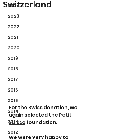
Switzerland
2024
2023
2022
2021
2020
2019
2018
2017
2016
2015
For the Swiss donation, we 
2014
again selected the 
Petit 
2013
Suisse
 foundation.
2012
We were very happy to 