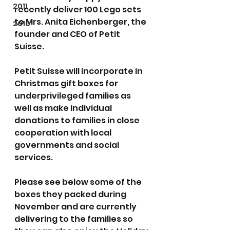
2011
recently deliver 100 Lego sets 
to Mrs. Anita Eichenberger, the 
2010
founder and CEO of Petit 
Suisse.
Petit Suisse will incorporate in 
Christmas gift boxes for 
underprivileged families as 
well as make individual 
donations to families in close 
cooperation with local 
governments and social 
services.
Please see below some of the 
boxes they packed during 
November and are currently 
delivering to the families so 