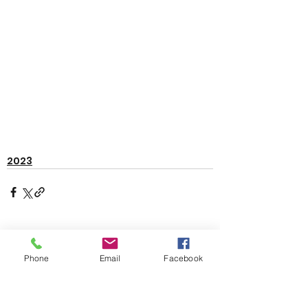
2023
See All
Recent Posts
Phone
Email
Facebook