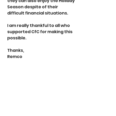
they can also enjoy the Holiday 
Season despite of their 
difficult financial situations.
I am really thankful to all who 
supported CfC for making this 
possible.
Thanks,
Remco