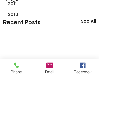
2011
2010
See All
Recent Posts
Phone
Email
Facebook
Comments